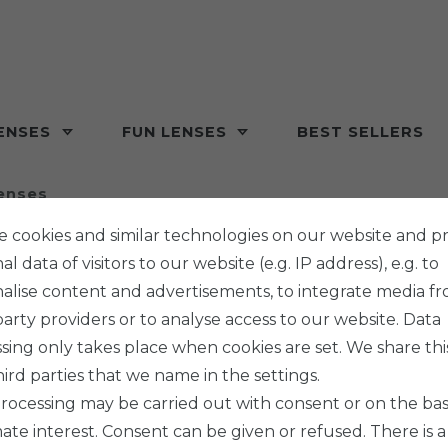
ENSES
FUN LENSES
BEST SELLERS
enses
 cookies and similar technologies on our website and p
l data of visitors to our website (e.g. IP address), e.g. to
alise content and advertisements, to integrate media f
party providers or to analyse access to our website. Data
sing only takes place when cookies are set. We share thi
hird parties that we name in the settings.
rocessing may be carried out with consent or on the basi
mate interest. Consent can be given or refused. There is a