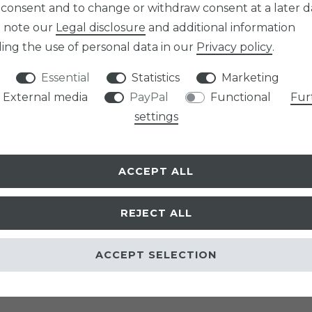
 consent and to change or withdraw consent at a later d
e note our
Legal disclosure
and additional information
ing the use of personal data in our
Privacy policy
.
Essential
Statistics
Marketing
External media
PayPal
Functional
Fur
settings
ACCEPT ALL
REJECT ALL
ACCEPT SELECTION