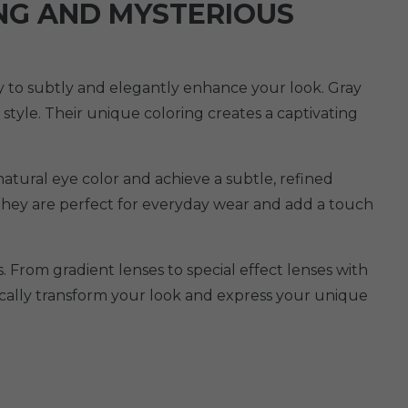
ING AND MYSTERIOUS
ity to subtly and elegantly enhance your look. Gray
 style. Their unique coloring creates a captivating
natural eye color and achieve a subtle, refined
 They are perfect for everyday wear and add a touch
. From gradient lenses to special effect lenses with
tically transform your look and express your unique