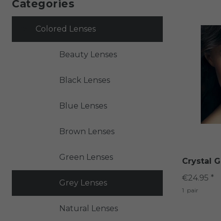
Categories
Colored Lenses
Beauty Lenses
Black Lenses
Blue Lenses
Brown Lenses
Green Lenses
Crystal G
€24.95 *
Grey Lenses
1
pair
Natural Lenses