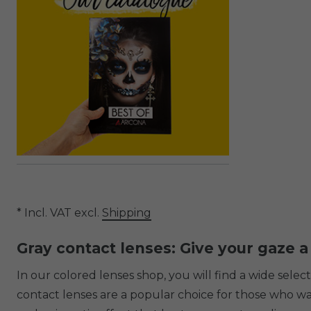
* Incl. VAT excl.
Shipping
Gray contact lenses: Give your gaze a
In our colored lenses shop, you will find a wide sele
contact lenses are a popular choice for those who want