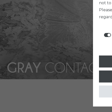
not to
Pleas
regard