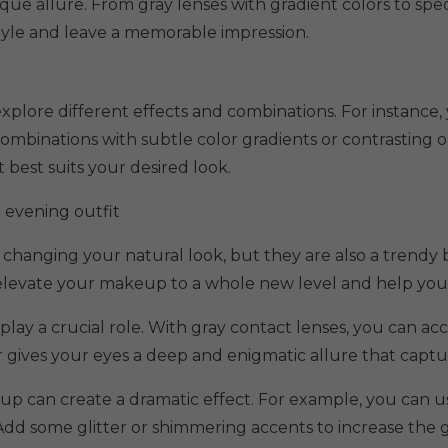
que allure. From gray lenses with gradient colors to spec
style and leave a memorable impression.
xplore different effects and combinations. For instance, 
combinations with subtle color gradients or contrasting o
 best suits your desired look.
 evening outfit
 changing your natural look, but they are also a trendy 
n elevate your makeup to a whole new level and help you
play a crucial role. With gray contact lenses, you can a
r gives your eyes a deep and enigmatic allure that captu
p can create a dramatic effect. For example, you can 
Add some glitter or shimmering accents to increase the 