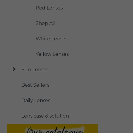
Red Lenses
Shop All
White Lenses
Yellow Lenses
Fun Lenses
Best Sellers
Daily Lenses
Lens case & solution