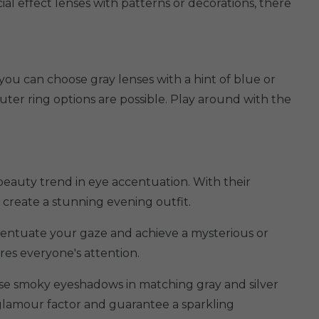
ial effect lenses with patterns or decorations, there
you can choose gray lenses with a hint of blue or
uter ring options are possible. Play around with the
beauty trend in eye accentuation. With their
 create a stunning evening outfit.
ccentuate your gaze and achieve a mysterious or
res everyone's attention.
use smoky eyeshadows in matching gray and silver
glamour factor and guarantee a sparkling