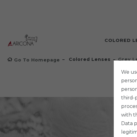
COLORED L
Colored Lenses
Grey L
Go To Homepage
We use
persona
person
third-
proces
with t
Data p
legiti