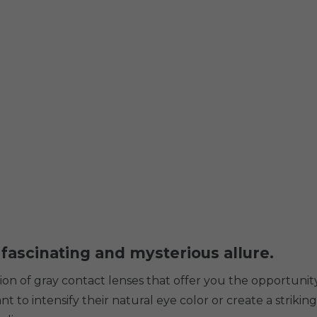
 fascinating and mysterious allure.
ction of gray contact lenses that offer you the opportun
 to intensify their natural eye color or create a striking