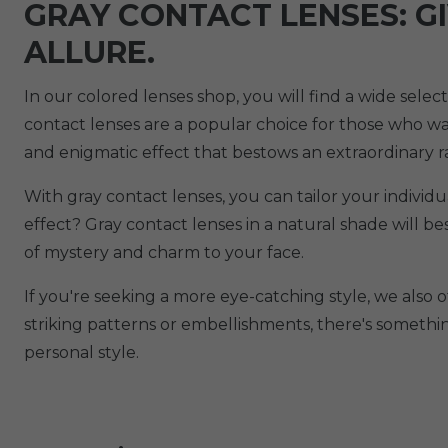
GRAY CONTACT LENSES: G
ALLURE.
In our colored lenses shop, you will find a wide sele
contact lenses are a popular choice for those who want
and enigmatic effect that bestows an extraordinary 
With gray contact lenses, you can tailor your individ
effect? Gray contact lenses in a natural shade will 
of mystery and charm to your face.
If you're seeking a more eye-catching style, we also o
striking patterns or embellishments, there's somethi
personal style.