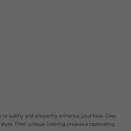
ity to subtly and elegantly enhance your look. Gray
 style. Their unique coloring creates a captivating