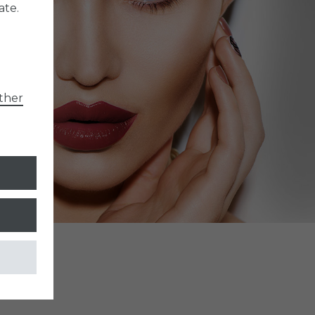
ate.
ther