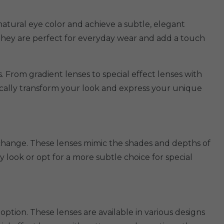
natural eye color and achieve a subtle, elegant
 They are perfect for everyday wear and add a touch
. From gradient lenses to special effect lenses with
tically transform your look and express your unique
 change. These lenses mimic the shades and depths of
look or opt for a more subtle choice for special
option. These lenses are available in various designs