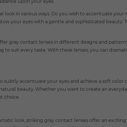
radiance upon your eyes.
ual look in various ways. Do you wish to accentuate your 
bestow your eyes with a gentle and sophisticated beauty.
ffer gray contact lenses in different designs and patterns
ng to suit every taste. With these lenses, you can drama
to subtly accentuate your eyes and achieve a soft color
 natural beauty. Whether you want to create an everyday 
t choice.
atic look, striking gray contact lenses offer an exciting 