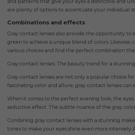
and patterns that give your eyes a distinctive and uni
are plenty of options to accentuate your individual 
Combinations and effects
Gray contact lenses also provide the opportunity to e
green to achieve a unique blend of colors. Likewise, 
various choices and find the perfect combination that
Gray contact lenses: The beauty trend for a stunning
Gray contact lenses are not only a popular choice for
fascinating color and allure, gray contact lenses ca
When it comes to the perfect evening look, the eyes 
seductive effect. The subtle nuance of the gray colo
Combining gray contact lenses with a stunning makeu
tones to make your eyes shine even more intensely. 