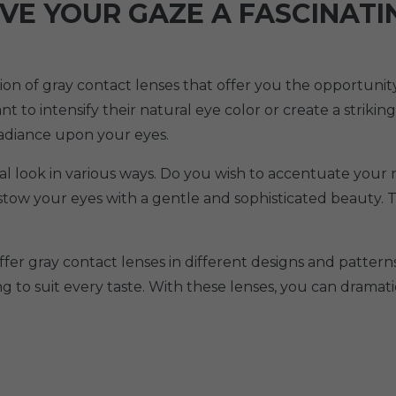
IVE YOUR GAZE A FASCINAT
ction of gray contact lenses that offer you the opportun
 to intensify their natural eye color or create a striking
radiance upon your eyes.
ual look in various ways. Do you wish to accentuate your 
bestow your eyes with a gentle and sophisticated beauty.
ffer gray contact lenses in different designs and patterns
ng to suit every taste. With these lenses, you can drama