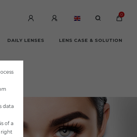
0
DAILY LENSES
LENS CASE & SOLUTION
rocess
rom
s data
s of a
 right