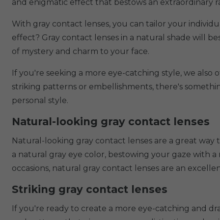
and enigmatic effect that bestows an extraordinary 
With gray contact lenses, you can tailor your individ
effect? Gray contact lenses in a natural shade will 
of mystery and charm to your face.
If you're seeking a more eye-catching style, we also o
striking patterns or embellishments, there's somethi
personal style.
Natural-looking gray contact lenses
Natural-looking gray contact lenses are a great way 
a natural gray eye color, bestowing your gaze with a
occasions, natural gray contact lenses are an excellen
Striking gray contact lenses
If you're ready to create a more eye-catching and dram