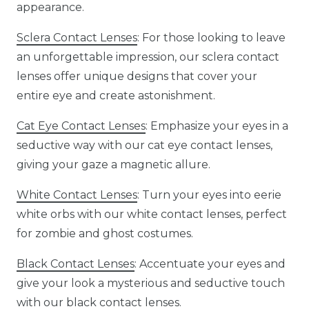
appearance.
Sclera Contact Lenses
: For those looking to leave
an unforgettable impression, our sclera contact
lenses offer unique designs that cover your
entire eye and create astonishment.
Cat Eye Contact Lenses
: Emphasize your eyes in a
seductive way with our cat eye contact lenses,
giving your gaze a magnetic allure.
White Contact Lenses
: Turn your eyes into eerie
white orbs with our white contact lenses, perfect
for zombie and ghost costumes.
Black Contact Lenses
: Accentuate your eyes and
give your look a mysterious and seductive touch
with our black contact lenses.