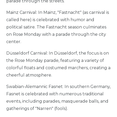
parade through the streets.
Mainz Carnival: In Mainz, "Fastnacht" (as carnival is
called here) is celebrated with humor and
political satire. The Fastnacht season culminates
on Rose Monday with a parade through the city
center.
Düsseldorf Carnival: In Düsseldorf, the focus is on
the Rose Monday parade, featuring a variety of
colorful floats and costumed marchers, creating a
cheerful atmosphere.
Swabian-Alemannic Fasnet: In southern Germany,
Fasnet is celebrated with numerous traditional
events, including parades, masquerade balls, and
gatherings of "Narren" (fools).