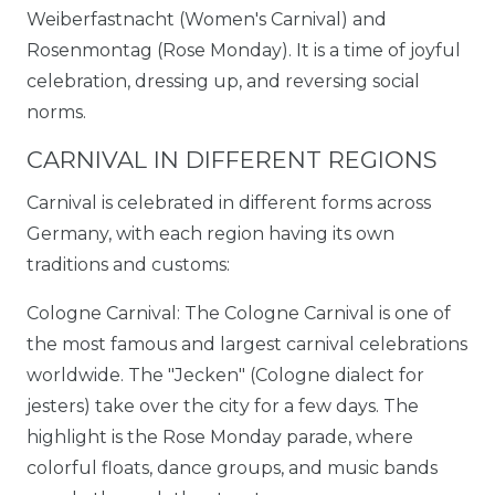
Weiberfastnacht (Women's Carnival) and
Rosenmontag (Rose Monday). It is a time of joyful
celebration, dressing up, and reversing social
norms.
CARNIVAL IN DIFFERENT REGIONS
Carnival is celebrated in different forms across
Germany, with each region having its own
traditions and customs:
Cologne Carnival: The Cologne Carnival is one of
the most famous and largest carnival celebrations
worldwide. The "Jecken" (Cologne dialect for
jesters) take over the city for a few days. The
highlight is the Rose Monday parade, where
colorful floats, dance groups, and music bands