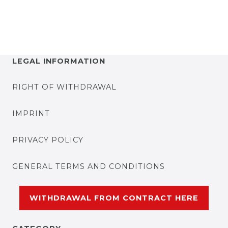
LEGAL INFORMATION
RIGHT OF WITHDRAWAL
IMPRINT
PRIVACY POLICY
GENERAL TERMS AND CONDITIONS
WITHDRAWAL FROM CONTRACT HERE