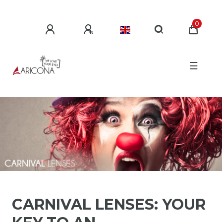
0
☰
CARNIVAL LENSES: YOUR