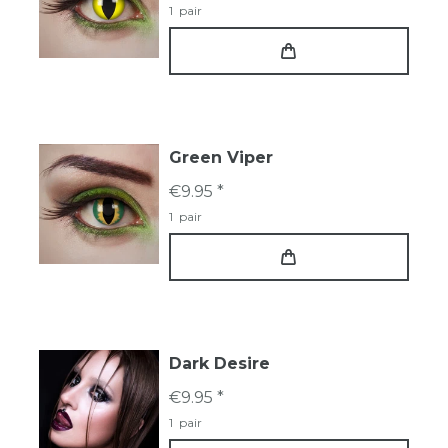
1
pair
Green Viper
€9.95 *
1
pair
Dark Desire
€9.95 *
1
pair