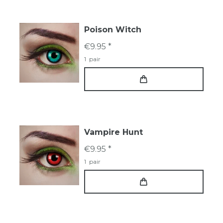
Poison Witch
€9.95 *
1
pair
Vampire Hunt
€9.95 *
1
pair