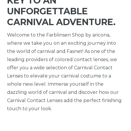
KEY TO AN
UNFORGETTABLE
CARNIVAL ADVENTURE.
Welcome to the Farblinsen Shop by aricona,
where we take you on an exciting journey into
the world of carnival and Fasnet! As one of the
leading providers of colored contact lenses, we
offer you a wide selection of Carnival Contact
Lenses to elevate your carnival costume to a
whole new level. Immerse yourself in the
dazzling world of carnival and discover how our
Carnival Contact Lenses add the perfect finishing
touch to your look.