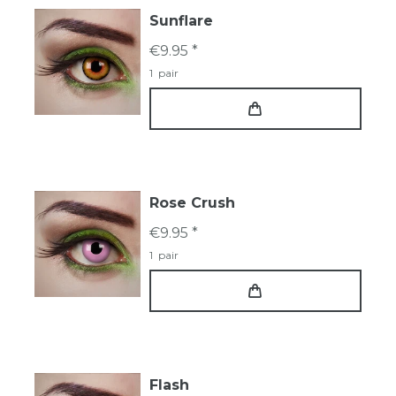
Sunflare
€9.95 *
1
pair
Rose Crush
€9.95 *
1
pair
Flash