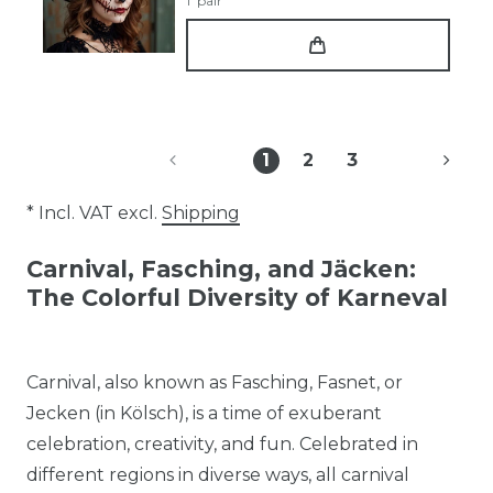
1
pair
1
2
3
* Incl. VAT excl.
Shipping
Carnival, Fasching, and Jäcken:
The Colorful Diversity of Karneval
Carnival, also known as Fasching, Fasnet, or
Jecken (in Kölsch), is a time of exuberant
celebration, creativity, and fun. Celebrated in
different regions in diverse ways, all carnival