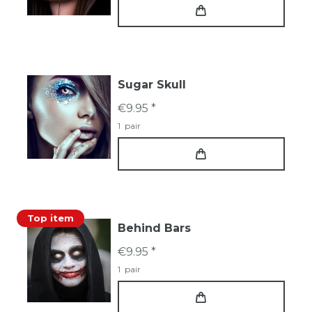
Sugar Skull
€9.95 *
1
pair
Top item
Behind Bars
€9.95 *
1
pair