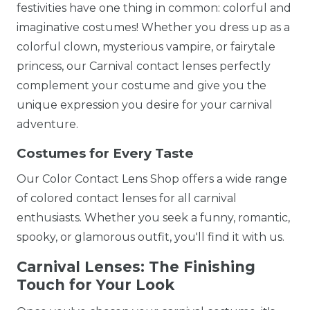
festivities have one thing in common: colorful and
imaginative costumes! Whether you dress up as a
colorful clown, mysterious vampire, or fairytale
princess, our Carnival contact lenses perfectly
complement your costume and give you the
unique expression you desire for your carnival
adventure.
Costumes for Every Taste
Our Color Contact Lens Shop offers a wide range
of colored contact lenses for all carnival
enthusiasts. Whether you seek a funny, romantic,
spooky, or glamorous outfit, you'll find it with us.
Carnival Lenses: The Finishing
Touch for Your Look