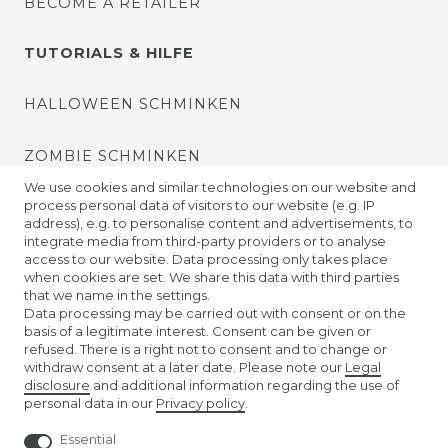
BECOME A RETAILER
TUTORIALS & HILFE
HALLOWEEN SCHMINKEN
ZOMBIE SCHMINKEN
We use cookies and similar technologies on our website and
process personal data of visitors to our website (e.g. IP
VIDEO TUTORIALS
address), e.g. to personalise content and advertisements, to
integrate media from third-party providers or to analyse
access to our website. Data processing only takes place
KONTAKTLINSEN EINSETZEN
when cookies are set. We share this data with third parties
that we name in the settings.
COMPANY
Data processing may be carried out with consent or on the
basis of a legitimate interest. Consent can be given or
refused. There is a right not to consent and to change or
ABOUT US
withdraw consent at a later date. Please note our
Legal
disclosure
and additional information regarding the use of
personal data in our
Privacy policy
.
AMAZON STORE
Essential