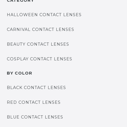
CATEGORY
HALLOWEEN CONTACT LENSES
CARNIVAL CONTACT LENSES
BEAUTY CONTACT LENSES
COSPLAY CONTACT LENSES
BY COLOR
BLACK CONTACT LENSES
RED CONTACT LENSES
BLUE CONTACT LENSES