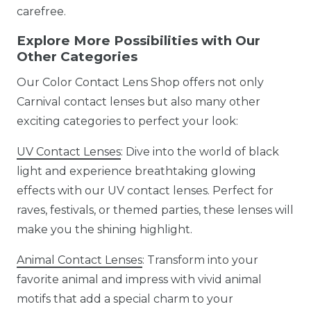
carefree.
Explore More Possibilities with Our
Other Categories
Our Color Contact Lens Shop offers not only
Carnival contact lenses but also many other
exciting categories to perfect your look:
UV Contact Lenses
: Dive into the world of black
light and experience breathtaking glowing
effects with our UV contact lenses. Perfect for
raves, festivals, or themed parties, these lenses will
make you the shining highlight.
Animal Contact Lenses
: Transform into your
favorite animal and impress with vivid animal
motifs that add a special charm to your