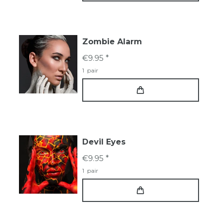
Zombie Alarm
€9.95 *
1
pair
Devil Eyes
€9.95 *
1
pair