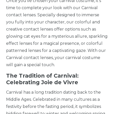
Once you've chosen your carnival costume, it's
time to complete your look with our Carnival
contact lenses. Specially designed to immerse
you fully into your character, our colorful and
creative contact lenses offer options such as
glowing cat eyes for a mysterious allure, sparkling
effect lenses for a magical presence, or colorful
patterned lenses for a captivating gaze. With our
Carnival contact lenses, your carnival costume
will gain a special touch.
The Tradition of Carnival:
Celebrating Joie de Vivre
Carnival has a long tradition dating back to the
Middle Ages. Celebrated in many cultures as a
festivity before the fasting period, it symbolizes
bidding farewell to winter and welcoming spring.