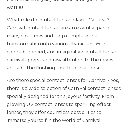
worries.
What role do contact lenses play in Carnival?
Carnival contact lenses are an essential part of
many costumes and help complete the
transformation into various characters. With
colored, themed, and imaginative contact lenses,
carnival-goers can draw attention to their eyes
and add the finishing touch to their look.
Are there special contact lenses for Carnival? Yes,
there is a wide selection of Carnival contact lenses
specially designed for this joyous festivity. From
glowing UV contact lenses to sparkling effect
lenses, they offer countless possibilities to
immerse yourself in the world of Carnival.