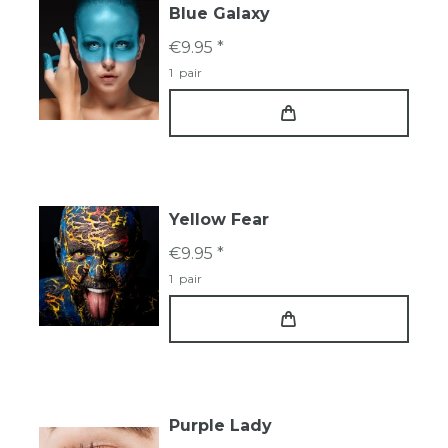
Blue Galaxy
€9.95 *
1
pair
Yellow Fear
€9.95 *
1
pair
Purple Lady