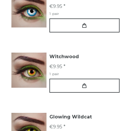
€9.95 *
1
pair
Witchwood
€9.95 *
1
pair
Glowing Wildcat
€9.95 *