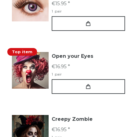
€15.95 *
1
pair
Top item
Open your Eyes
€16.95 *
1
pair
Creepy Zombie
€16.95 *