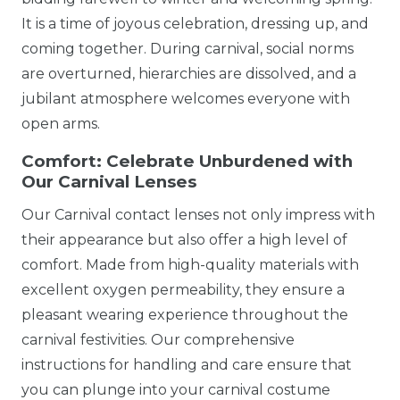
It is a time of joyous celebration, dressing up, and
coming together. During carnival, social norms
are overturned, hierarchies are dissolved, and a
jubilant atmosphere welcomes everyone with
open arms.
Comfort: Celebrate Unburdened with
Our Carnival Lenses
Our Carnival contact lenses not only impress with
their appearance but also offer a high level of
comfort. Made from high-quality materials with
excellent oxygen permeability, they ensure a
pleasant wearing experience throughout the
carnival festivities. Our comprehensive
instructions for handling and care ensure that
you can plunge into your carnival costume