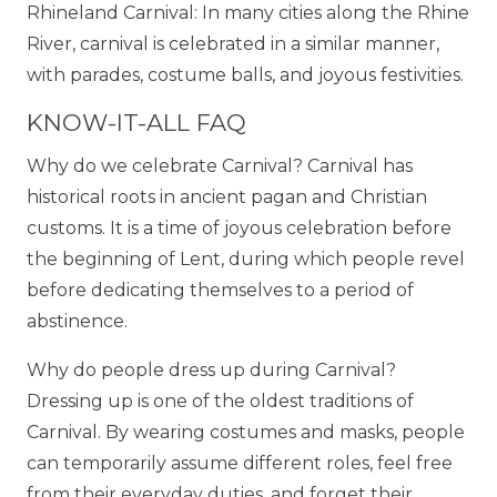
Rhineland Carnival: In many cities along the Rhine
River, carnival is celebrated in a similar manner,
with parades, costume balls, and joyous festivities.
KNOW-IT-ALL FAQ
Why do we celebrate Carnival? Carnival has
historical roots in ancient pagan and Christian
customs. It is a time of joyous celebration before
the beginning of Lent, during which people revel
before dedicating themselves to a period of
abstinence.
Why do people dress up during Carnival?
Dressing up is one of the oldest traditions of
Carnival. By wearing costumes and masks, people
can temporarily assume different roles, feel free
from their everyday duties, and forget their