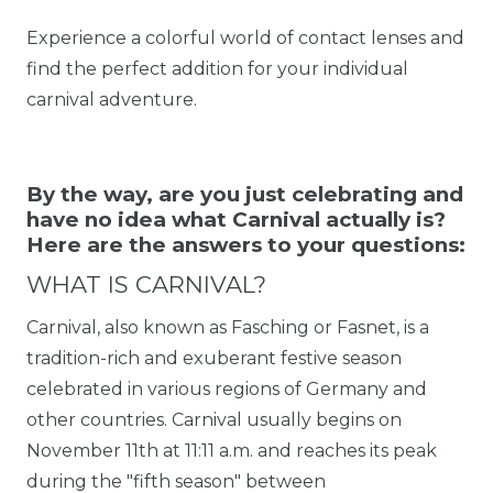
Experience a colorful world of contact lenses and
find the perfect addition for your individual
carnival adventure.
By the way, are you just celebrating and
have no idea what Carnival actually is?
Here are the answers to your questions:
WHAT IS CARNIVAL?
Carnival, also known as Fasching or Fasnet, is a
tradition-rich and exuberant festive season
celebrated in various regions of Germany and
other countries. Carnival usually begins on
November 11th at 11:11 a.m. and reaches its peak
during the "fifth season" between