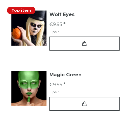
Top item
Wolf Eyes
€9.95 *
1
pair
Magic Green
€9.95 *
1
pair