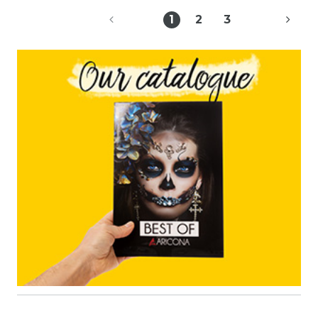
1
2
3