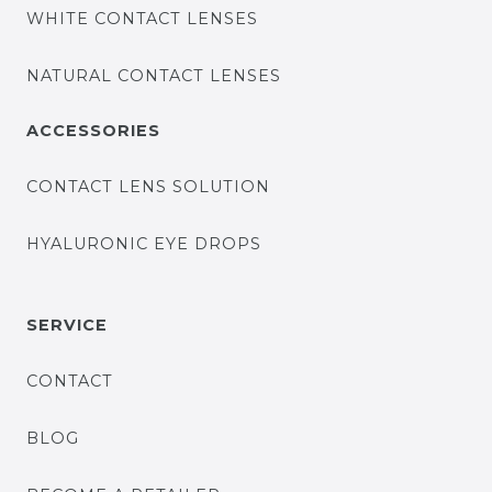
WHITE CONTACT LENSES
NATURAL CONTACT LENSES
ACCESSORIES
CONTACT LENS SOLUTION
HYALURONIC EYE DROPS
SERVICE
CONTACT
BLOG