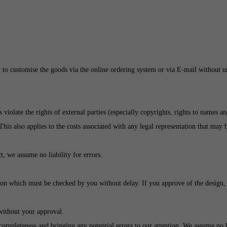
 to customise the goods via the online ordering system or via E-mail without un
violate the rights of external parties (especially copyrights, rights to names a
 This also applies to the costs associated with any legal representation that may
t, we assume no liability for errors.
ssion which must be checked by you without delay. If you approve of the design,
 without your approval.
completeness and bringing any potential errors to our attention. We assume no li