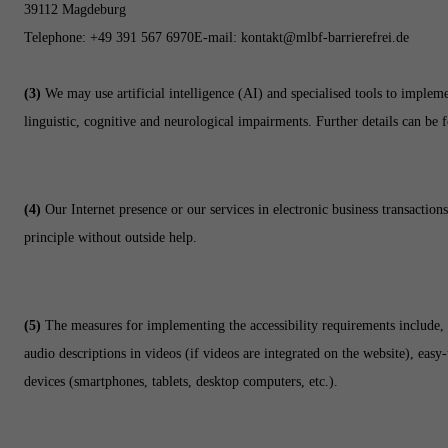
39112 Magdeburg
Telephone:
+49 391 567 6970
E-mail:
kontakt@mlbf-barrierefrei.de
(3)
We may use artificial intelligence (AI) and specialised tools to implemen
linguistic, cognitive and neurological impairments. Further details can be 
(4)
Our Internet presence or our services in electronic business transaction
principle without outside help.
(5)
The measures for implementing the accessibility requirements include, f
audio descriptions in videos (if videos are integrated on the website), eas
devices (smartphones, tablets, desktop computers, etc.).