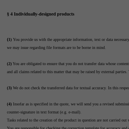
§ 4
Individually-designed products
(
1)
You provide us with the appropriate information, text or data necessary
we may issue regarding file formats are to be borne in mind.
(2)
You are obligated to ensure that you do not transfer data whose contents 
and all claims related to this matter that may be raised by external parties.
(3)
We do not check the transferred data for textual accuracy. In this respec
(4)
Insofar as is specified in the quote, we will send you a revised submi
counter-signature in text format (e.g. e-mail).
Tasks related to the creation of the product in question are not carried out
You are responsible for checking the correction template for accuracy and 