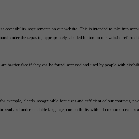
t accessibility requirements on our website. This is intended to take into account
found under the separate, appropriately labelled button on our website referred 
s are barrier-free if they can be found, accessed and used by people with disabil
or example, clearly recognisable font sizes and sufficient colour contrasts, nav
y-to-read and understandable language, compatibility with all common screen read