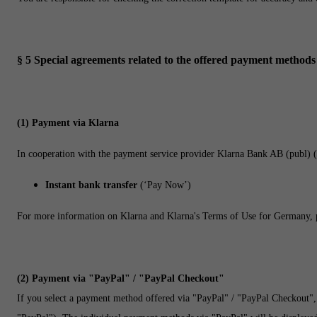
§ 5
Special agreements related to the offered payment methods
(1)
Payment via Klarna
In cooperation with the payment service provider Klarna Bank AB (publ) 
Instant bank transfer
(‘Pay Now’)
For more information on Klarna and Klarna's Terms of Use for Germany, p
(2)
Payment via "PayPal" / "PayPal Checkout"
If you select a payment method offered via "PayPal" / "PayPal Checkout",