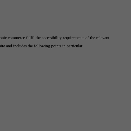
ic commerce fulfil the accessibility requirements of the relevant
te and includes the following points in particular: