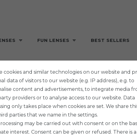
ENSES
FUN LENSES
BEST SELLERS
 cookies and similar technologies on our website and p
l data of visitors to our website (e.g. IP address), e.g. to
alise content and advertisements, to integrate media f
party providers or to analyse access to our website. Data
sing only takes place when cookies are set. We share thi
hird parties that we name in the settings.
rocessing may be carried out with consent or on the basi
mate interest. Consent can be given or refused. There is a