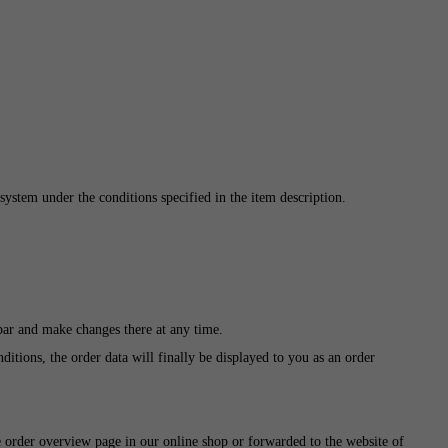
system under the conditions specified in the item description.
 bar and make changes there at any time.
itions, the order data will finally be displayed to you as an order
e order overview page in our online shop or forwarded to the website of