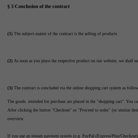
§ 3
Conclusion of the contract
(1)
The subject-matter of the contract is the selling of products
.
(2)
As soon as you place the respective product on our website, we shall su
(3)
The contract is concluded via the online shopping cart system as follow
The goods
intended for purchase are placed in the "shopping cart". You ca
After clicking the button "Checkout" or "Proceed to order" (or similar desi
overview.
If you use an instant payment system (e.g.
PayPal (Express/Plus/Checkout