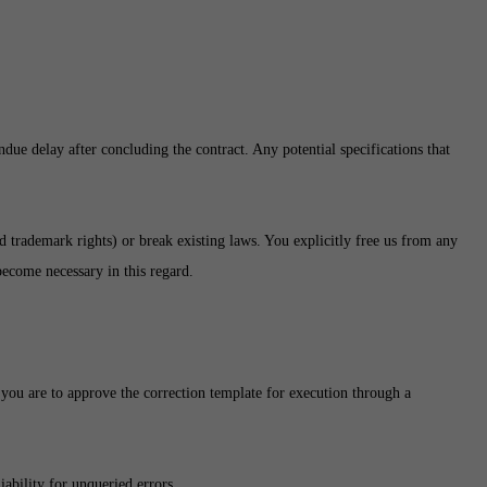
due delay after concluding the contract. Any potential specifications that
nd trademark rights) or break existing laws. You explicitly free us from any
 become necessary in this regard.
 you are to approve the correction template for execution through a
ability for unqueried errors.