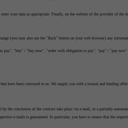
enter your data as appropriate. Finally, on the website of the provider of the 
change (you may also use the "Back" button on your web browser) any informat
to pay", "buy" / "buy now", "order with obligation to pay", "pay" / "pay now" o
 that have been conveyed to us. We supply you with a textual and binding offer 
ed by the conclusion of the contract take place via e-mail, in a partially-autom
espective e-mails is guaranteed. In particular, you have to ensure that the respe