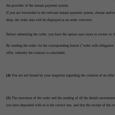
the provider of the instant payment system.
If you are forwarded to the relevant instant payment system, choose and/or 
shop, the order data will be displayed as an order overview.
Before submitting the order, you have the option once more to review or 
By sending the order via the corresponding button ("order with obligation 
offer, whereby the contract is concluded.
(4)
You are not bound by your enquiries regarding the creation of an offer
(5)
The execution of the order and the sending of all the details necessitat
you have deposited with us is the correct one, and that the receipt of the r