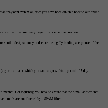
instant payment system or, after you have been directed back to our online
ion on the order summary page, or to cancel the purchase.
r similar designation) you declare the legally binding acceptance of the
(e.g. via e-mail), which you can accept within a period of 5 days.
ated manner. Consequently, you have to ensure that the e-mail address that
ctive e-mails are not blocked by a SPAM filter.