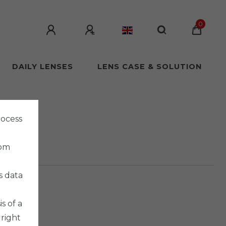
0
DAILY LENSES
LENS CASE & SOLUTION
rocess
rom
s data
s of a
 right