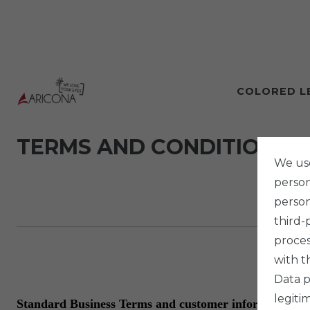
COLORED L
TERMS AND CONDITIONS
We use
persona
person
third-
proces
with t
Data p
legiti
Standard Business Terms and customer information