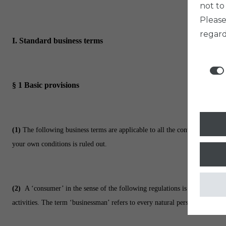
not to
Pleas
regard
I. Standard business terms
§ 1
Basic provisions
(1)
The following business terms are applicable to all the contracts, whic
your own conditions is ruled out.
(2)
A ‘consumer’ in the sense of the following regulations is every natura
activities. The term ‘businessman’ refers to every natural person, legal per