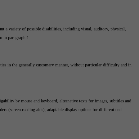
 a variety of possible disabilities, including visual, auditory, physical,
to in paragraph 1.
ities in the generally customary manner, without particular difficulty and in
igability by mouse and keyboard, alternative texts for images, subtitles and
ers (screen reading aids), adaptable display options for different end