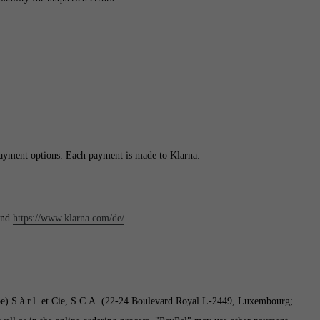
ayment options. Each payment is made to Klarna:
nd
https://www.klarna.com/de/
.
pe) S.à.r.l. et Cie, S.C.A. (22-24 Boulevard Royal L-2449, Luxembourg;