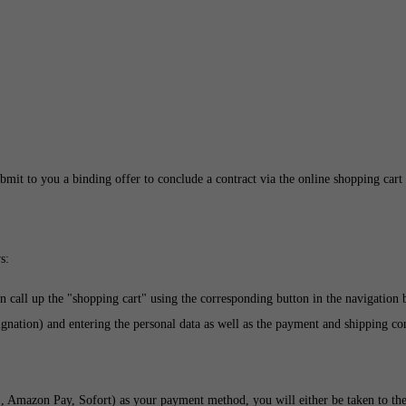
bmit to you a binding offer to conclude a contract via the online shopping cart 
s:
n call up the "shopping cart" using the corresponding button in the navigation
gnation) and entering the personal data as well as the payment and shipping cond
), Amazon Pay, Sofort
) as your payment method, you will either be taken to th