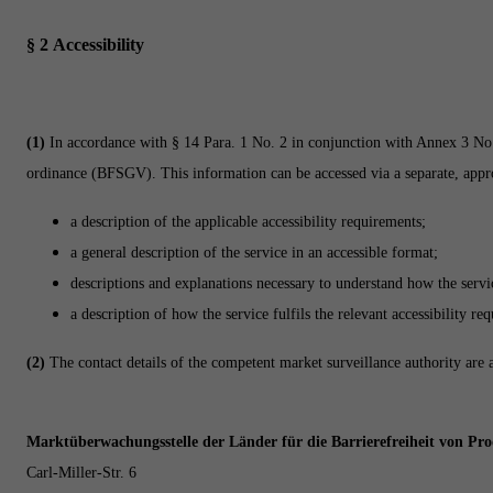
§ 2
Accessibility
(1)
In accordance with § 14 Para. 1 No. 2 in conjunction with Annex 3 No.
ordinance (BFSGV). This information can be accessed via a separate, appropr
a description of the applicable accessibility requirements;
a general description of the service in an accessible format;
descriptions and explanations necessary to understand how the servi
a description of how the service fulfils the relevant accessibility re
(2)
The contact details of the competent market surveillance authority are 
Marktüberwachungsstelle der Länder für die Barrierefreiheit von Pr
Carl-Miller-Str. 6