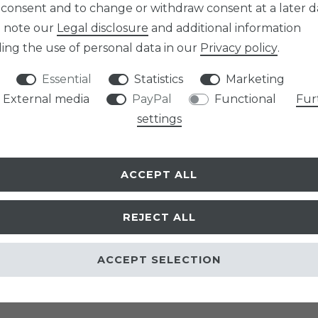
 consent and to change or withdraw consent at a later d
e note our
Legal disclosure
and additional information
ing the use of personal data in our
Privacy policy
.
Essential
Statistics
Marketing
External media
PayPal
Functional
Fur
settings
ACCEPT ALL
h you conclude with us as a supplier (aricona GmbH) via the farblinsen-shop.com
REJECT ALL
ACCEPT SELECTION
l person who concludes a legal transaction which, to an overwhelming extent, ca
son or legally responsible partnership that concludes a legal transaction in purs