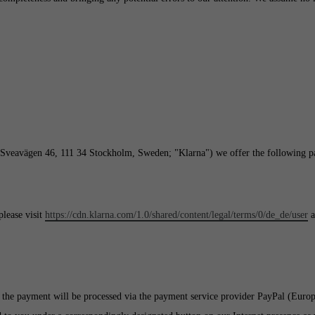
(Sveavägen 46, 111 34 Stockholm, Sweden; "Klarna") we offer the following p
lease visit
https://cdn.klarna.com/1.0/shared/content/legal/terms/0/de_de/user
a
 the payment will be processed via the payment service provider PayPal (Euro