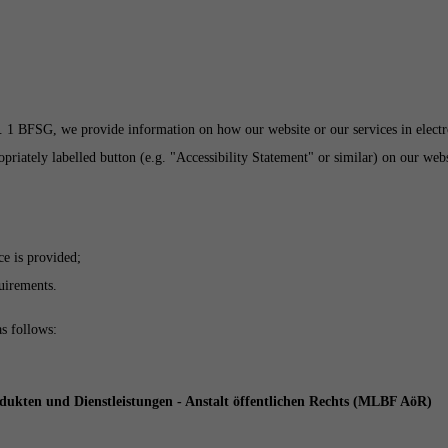
 1 BFSG, we provide information on how our website or our services in electron
iately labelled button (e.g. "Accessibility Statement" or similar) on our websi
ce is provided;
quirements.
as follows:
odukten und Dienstleistungen - Anstalt öffentlichen Rechts (MLBF AöR)