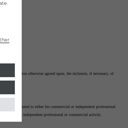
ate.
ther
 website. Unless otherwise agreed upon, the inclusion, if necessary, of
nnot be attributed to either his commercial or independent professional
uance of his/its independent professional or commercial activity.