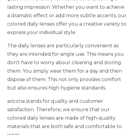
lasting impression. Whether you want to achieve
a dramatic effect or add more subtle accents, our
colored daily lenses offer you a creative variety to
express your individual style.
The daily lenses are particularly convenient as
they are intended for single use. This means you
don't have to worry about cleaning and storing
them. You simply wear them for a day and then
dispose of them. This not only provides comfort
but also ensures high hygiene standards.
aricona stands for quality and customer
satisfaction. Therefore, we ensure that our
colored daily lenses are made of high-quality
materials that are both safe and comfortable to
wear.