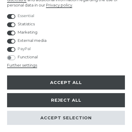
personal data in our
Privacy policy
.
AMAZON STORE
Essential
NUREMBERG TOY FAIR
Statistics
Marketing
External media
PayPal
Functional
© Copyright 2026 | All rights reserved.
Further settings
ACCEPT ALL
REJECT ALL
ACCEPT SELECTION