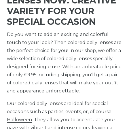
LENSES NOW: CREATIVE
VARIETY FOR YOUR
SPECIAL OCCASION
Do you want to add an exciting and colorful
touch to your look? Then colored daily lenses are
the perfect choice for you! In our shop, we offer a
wide selection of colored daily lenses specially
designed for single use. With an unbeatable price
of only €9.95 including shipping, you'll get a pair
of colored daily lenses that will make your outfit
and appearance unforgettable.
Our colored daily lenses are ideal for special
occasions such as parties, events, or, of course,
Halloween
. They allow you to accentuate your
gaze with vibrant and intense colors, leaving a