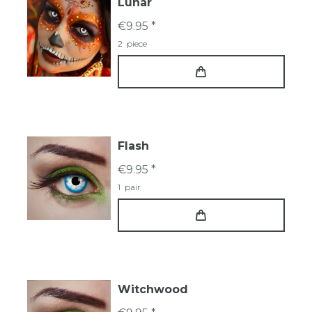
Lunar
€9.95 *
2
piece
Flash
€9.95 *
1
pair
Witchwood