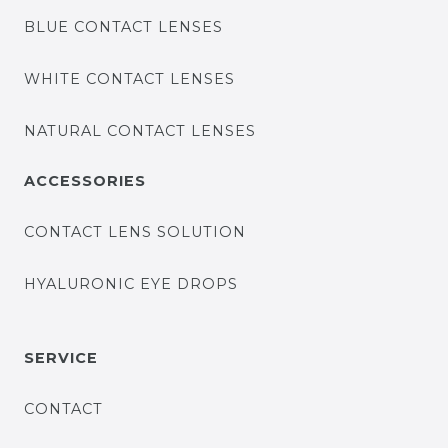
BLUE CONTACT LENSES
WHITE CONTACT LENSES
NATURAL CONTACT LENSES
ACCESSORIES
CONTACT LENS SOLUTION
HYALURONIC EYE DROPS
SERVICE
CONTACT