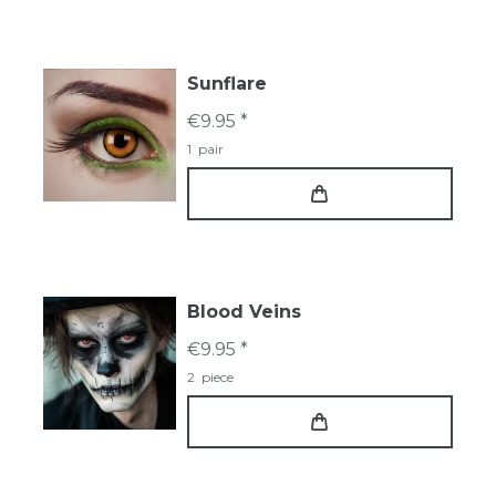
Sunflare
€9.95 *
1
pair
Blood Veins
€9.95 *
2
piece