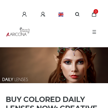
0
☰
BUY COLORED DAILY