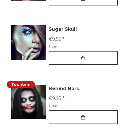
Sugar Skull
€9.95 *
1
pair
Top item
Behind Bars
€9.95 *
1
pair