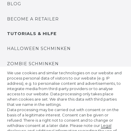
BLOG
BECOME A RETAILER
TUTORIALS & HILFE
HALLOWEEN SCHMINKEN
ZOMBIE SCHMINKEN
We use cookies and similar technologies on our website and
process personal data of visitors to our website (e.g. IP
VIDEO TUTORIALS
address), e.g. to personalise content and advertisements, to
integrate media from third-party providers or to analyse
access to our website. Data processing only takes place
KONTAKTLINSEN EINSETZEN
when cookies are set. We share this data with third parties
that we name in the settings.
COMPANY
Data processing may be carried out with consent or on the
basis of a legitimate interest. Consent can be given or
refused. There is a right not to consent and to change or
ABOUT US
withdraw consent at a later date. Please note our
Legal
disclosure
and additional information regarding the use of