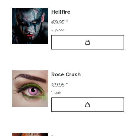
Hellfire
€9.95 *
2
piece
Rose Crush
€9.95 *
1
pair