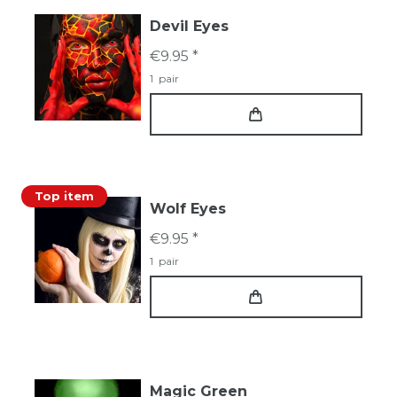
Devil Eyes
€9.95 *
1
pair
Top item
Wolf Eyes
€9.95 *
1
pair
Magic Green