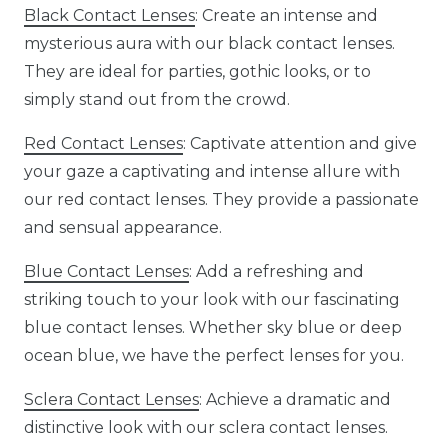
Black Contact Lenses
: Create an intense and
mysterious aura with our black contact lenses.
They are ideal for parties, gothic looks, or to
simply stand out from the crowd.
Red Contact Lenses
: Captivate attention and give
your gaze a captivating and intense allure with
our red contact lenses. They provide a passionate
and sensual appearance.
Blue Contact Lenses
: Add a refreshing and
striking touch to your look with our fascinating
blue contact lenses. Whether sky blue or deep
ocean blue, we have the perfect lenses for you.
Sclera Contact Lenses
: Achieve a dramatic and
distinctive look with our sclera contact lenses.