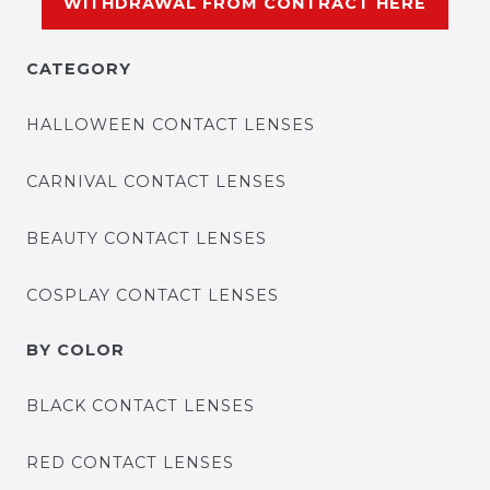
WITHDRAWAL FROM CONTRACT HERE
CATEGORY
HALLOWEEN CONTACT LENSES
CARNIVAL CONTACT LENSES
BEAUTY CONTACT LENSES
COSPLAY CONTACT LENSES
BY COLOR
BLACK CONTACT LENSES
RED CONTACT LENSES