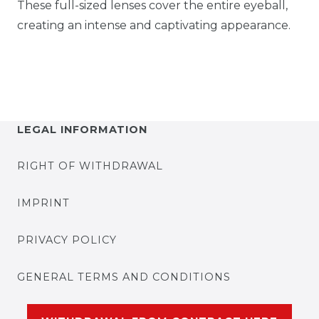
These full-sized lenses cover the entire eyeball,
creating an intense and captivating appearance.
LEGAL INFORMATION
RIGHT OF WITHDRAWAL
IMPRINT
PRIVACY POLICY
GENERAL TERMS AND CONDITIONS