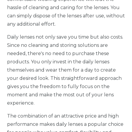
hassle of cleaning and caring for the lenses. You
can simply dispose of the lenses after use, without
any additional effort.
Daily lenses not only save you time but also costs.
Since no cleaning and storing solutions are
needed, there's no need to purchase these
products. You only invest in the daily lenses
themselves and wear them for a day to create
your desired look. This straightforward approach
gives you the freedom to fully focus on the
moment and make the most out of your lens
experience.
The combination of an attractive price and high
performance makes daily lenses a popular choice