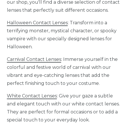
our shop, you'll find a diverse selection of contact
lenses that perfectly suit different occasions.
Halloween Contact Lenses
: Transform into a
terrifying monster, mystical character, or spooky
vampire with our specially designed lenses for
Halloween.
Carnival Contact Lenses
: Immerse yourself in the
colorful and festive world of carnival with our
vibrant and eye-catching lenses that add the
perfect finishing touch to your costume.
White Contact Lenses
: Give your gaze a subtle
and elegant touch with our white contact lenses.
They are perfect for formal occasions or to add a
special touch to your everyday look.