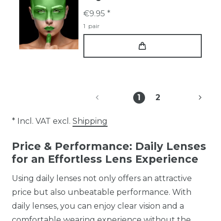
€9.95 *
1
pair
1
2
* Incl. VAT excl.
Shipping
Price & Performance: Daily Lenses
for an Effortless Lens Experience
Using daily lenses not only offers an attractive
price but also unbeatable performance. With
daily lenses, you can enjoy clear vision and a
comfortable wearing experience without the