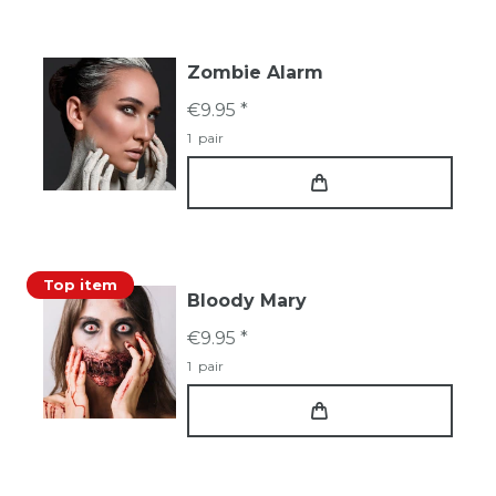
Zombie Alarm
€9.95 *
1
pair
Top item
Bloody Mary
€9.95 *
1
pair