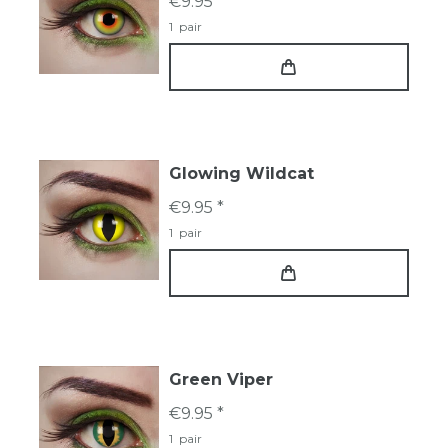
€9.95 *
1
pair
Glowing Wildcat
€9.95 *
1
pair
Green Viper
€9.95 *
1
pair