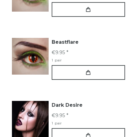
Beastflare
€9.95 *
1
pair
Dark Desire
€9.95 *
1
pair