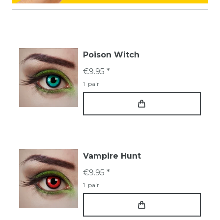
Poison Witch
€9.95 *
1
pair
Vampire Hunt
€9.95 *
1
pair