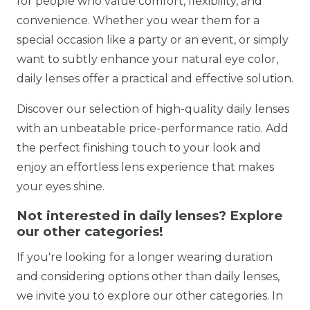
for people who value comfort, flexibility, and
convenience. Whether you wear them for a
special occasion like a party or an event, or simply
want to subtly enhance your natural eye color,
daily lenses offer a practical and effective solution.
Discover our selection of high-quality daily lenses
with an unbeatable price-performance ratio. Add
the perfect finishing touch to your look and
enjoy an effortless lens experience that makes
your eyes shine.
Not interested in daily lenses? Explore
our other categories!
If you're looking for a longer wearing duration
and considering options other than daily lenses,
we invite you to explore our other categories. In