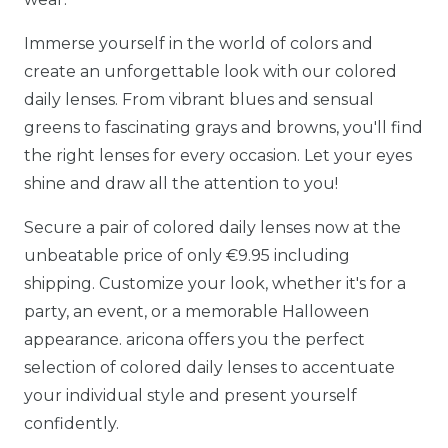
Immerse yourself in the world of colors and
create an unforgettable look with our colored
daily lenses. From vibrant blues and sensual
greens to fascinating grays and browns, you'll find
the right lenses for every occasion. Let your eyes
shine and draw all the attention to you!
Secure a pair of colored daily lenses now at the
unbeatable price of only €9.95 including
shipping. Customize your look, whether it's for a
party, an event, or a memorable Halloween
appearance. aricona offers you the perfect
selection of colored daily lenses to accentuate
your individual style and present yourself
confidently.