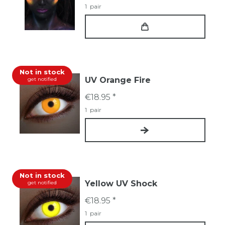
1
pair
Not in stock
UV Orange Fire
get notified
€18.95 *
1
pair
Not in stock
Yellow UV Shock
get notified
€18.95 *
1
pair