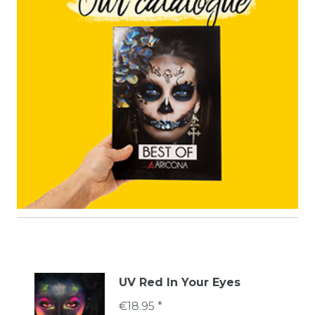
UV Red In Your Eyes
€18.95 *