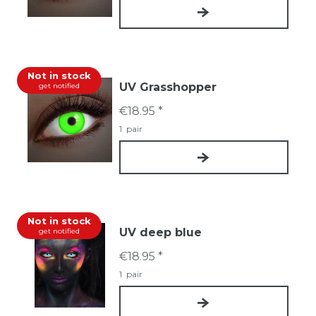
Not in stock
UV Grasshopper
get notified
€18.95 *
1
pair
Not in stock
UV deep blue
get notified
€18.95 *
1
pair