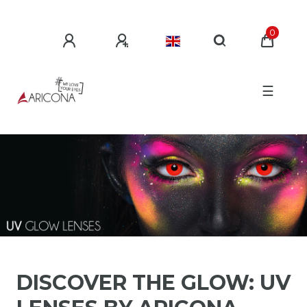
0
☰
DISCOVER THE GLOW: UV