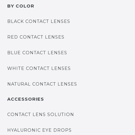
BY COLOR
BLACK CONTACT LENSES
RED CONTACT LENSES
BLUE CONTACT LENSES
WHITE CONTACT LENSES
NATURAL CONTACT LENSES
ACCESSORIES
CONTACT LENS SOLUTION
HYALURONIC EYE DROPS