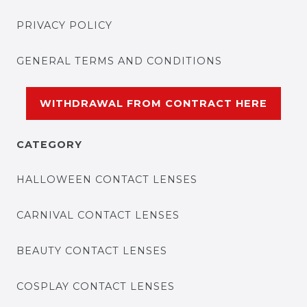
PRIVACY POLICY
GENERAL TERMS AND CONDITIONS
WITHDRAWAL FROM CONTRACT HERE
CATEGORY
HALLOWEEN CONTACT LENSES
CARNIVAL CONTACT LENSES
BEAUTY CONTACT LENSES
COSPLAY CONTACT LENSES