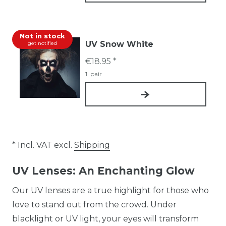
Not in stock
UV Snow White
get notified
€18.95 *
1
pair
* Incl. VAT excl.
Shipping
UV Lenses: An Enchanting Glow
Our UV lenses are a true highlight for those who
love to stand out from the crowd. Under
blacklight or UV light, your eyes will transform