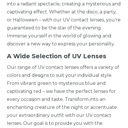
into a radiant spectacle, creating a mysterious and
captivating effect. Whether at the disco, a party,
or Halloween – with our UV contact lenses, you're
guaranteed to be the star of the evening.
Immerse yourself in the world of glowing and
discover a new way to express your personality.
A Wide Selection of UV Lenses
Our range of UV contact lenses offers a variety of
colors and designs to suit your individual style.
From vibrant green to mysterious blue and
captivating red – we have the perfect lenses for
every occasion and taste. Transform into an
enchanting creature of the night or accentuate
your extraordinary outfit with our UV contact
lenses. Our goal is to provide you with the