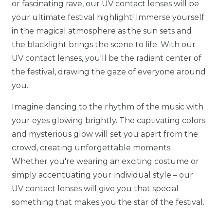
or fascinating rave, our UV contact lenses will be
your ultimate festival highlight! Immerse yourself
in the magical atmosphere as the sun sets and
the blacklight brings the scene to life. With our
UV contact lenses, you'll be the radiant center of
the festival, drawing the gaze of everyone around
you.
Imagine dancing to the rhythm of the music with
your eyes glowing brightly. The captivating colors
and mysterious glow will set you apart from the
crowd, creating unforgettable moments.
Whether you're wearing an exciting costume or
simply accentuating your individual style – our
UV contact lenses will give you that special
something that makes you the star of the festival.