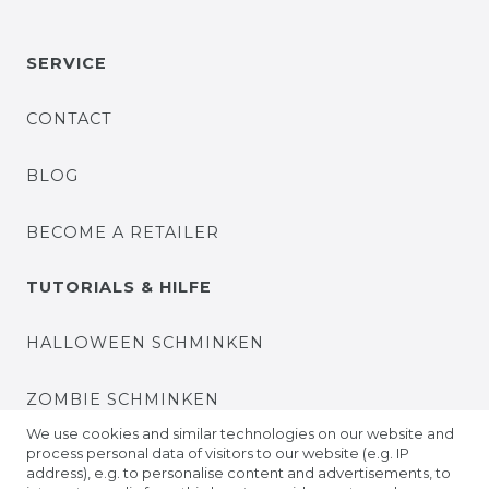
SERVICE
CONTACT
BLOG
BECOME A RETAILER
TUTORIALS & HILFE
HALLOWEEN SCHMINKEN
ZOMBIE SCHMINKEN
We use cookies and similar technologies on our website and
process personal data of visitors to our website (e.g. IP
VIDEO TUTORIALS
address), e.g. to personalise content and advertisements, to