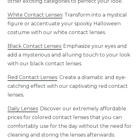
other exciting categories to perfect your look:
White Contact Lenses
: Transform into a mystical
figure or accentuate your spooky Halloween
costume with our white contact lenses.
Black Contact Lenses:
Emphasize your eyes and
add a mysterious and alluring touch to your look
with our black contact lenses.
Red Contact Lenses
: Create a dramatic and eye-
catching effect with our captivating red contact
lenses.
Daily Lenses
: Discover our extremely affordable
prices for colored contact lenses that you can
comfortably use for the day without the need for
cleaning and storing the lenses afterwards.