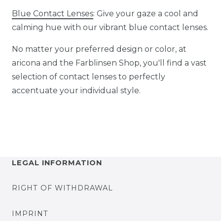
Blue Contact Lenses
: Give your gaze a cool and
calming hue with our vibrant blue contact lenses.
No matter your preferred design or color, at
aricona and the Farblinsen Shop, you'll find a vast
selection of contact lenses to perfectly
accentuate your individual style.
LEGAL INFORMATION
RIGHT OF WITHDRAWAL
IMPRINT