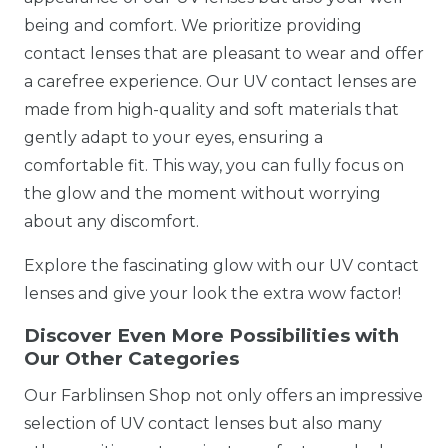
being and comfort. We prioritize providing
contact lenses that are pleasant to wear and offer
a carefree experience. Our UV contact lenses are
made from high-quality and soft materials that
gently adapt to your eyes, ensuring a
comfortable fit. This way, you can fully focus on
the glow and the moment without worrying
about any discomfort.
Explore the fascinating glow with our UV contact
lenses and give your look the extra wow factor!
Discover Even More Possibilities with
Our Other Categories
Our Farblinsen Shop not only offers an impressive
selection of UV contact lenses but also many