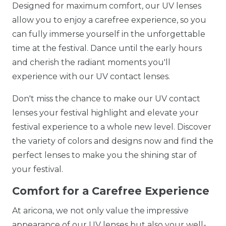
Designed for maximum comfort, our UV lenses
allow you to enjoy a carefree experience, so you
can fully immerse yourself in the unforgettable
time at the festival. Dance until the early hours
and cherish the radiant moments you'll
experience with our UV contact lenses.
Don't miss the chance to make our UV contact
lenses your festival highlight and elevate your
festival experience to a whole new level. Discover
the variety of colors and designs now and find the
perfect lenses to make you the shining star of
your festival.
Comfort for a Carefree Experience
At aricona, we not only value the impressive
appearance of our UV lenses but also your well-