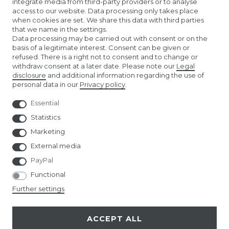
integrate media from third-party providers or to analyse
access to our website. Data processing only takes place
KONTAKTLINSEN EINSETZEN
when cookies are set. We share this data with third parties
that we name in the settings.
COMPANY
Data processing may be carried out with consent or on the
basis of a legitimate interest. Consent can be given or
refused. There is a right not to consent and to change or
ABOUT US
withdraw consent at a later date. Please note our
Legal
disclosure
and additional information regarding the use of
personal data in our
Privacy policy
.
AMAZON STORE
Essential
NUREMBERG TOY FAIR
Statistics
Marketing
External media
PayPal
Functional
© Copyright 2026 | All rights reserved.
Further settings
ACCEPT ALL