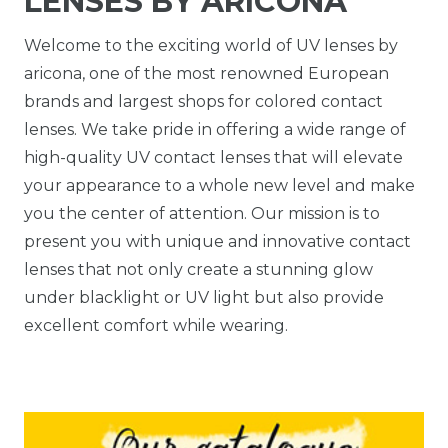
LENSES BY ARICONA
Welcome to the exciting world of UV lenses by
aricona, one of the most renowned European
brands and largest shops for colored contact
lenses. We take pride in offering a wide range of
high-quality UV contact lenses that will elevate
your appearance to a whole new level and make
you the center of attention. Our mission is to
present you with unique and innovative contact
lenses that not only create a stunning glow
under blacklight or UV light but also provide
excellent comfort while wearing.