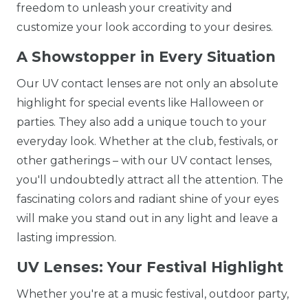
freedom to unleash your creativity and
customize your look according to your desires.
A Showstopper in Every Situation
Our UV contact lenses are not only an absolute
highlight for special events like Halloween or
parties. They also add a unique touch to your
everyday look. Whether at the club, festivals, or
other gatherings – with our UV contact lenses,
you'll undoubtedly attract all the attention. The
fascinating colors and radiant shine of your eyes
will make you stand out in any light and leave a
lasting impression.
UV Lenses: Your Festival Highlight
Whether you're at a music festival, outdoor party,