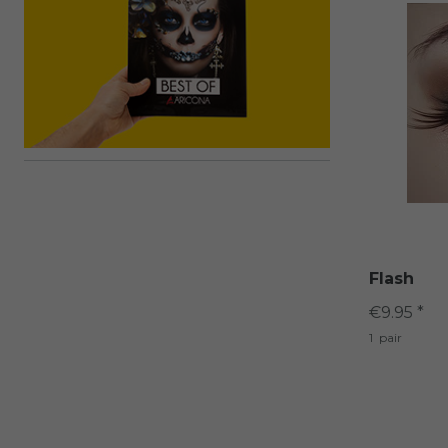
Flash
€9.95 *
1
pair