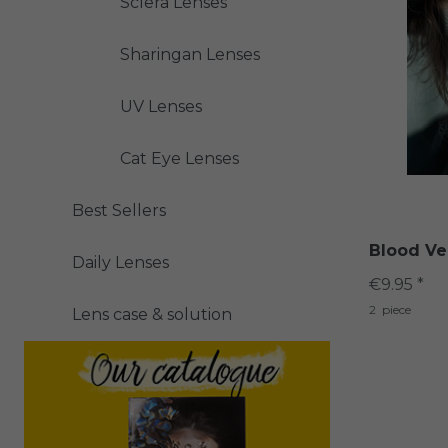
Sclera Lenses
Sharingan Lenses
UV Lenses
Cat Eye Lenses
Best Sellers
Blood Ve
Daily Lenses
€9.95 *
2
piece
Lens case & solution