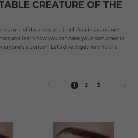
TABLE CREATURE OF THE
eature of darkness and instill fear in everyone?
lenses and learn how you can take your costumes to
everyone's attention. Let's dive together into the
1
2
3