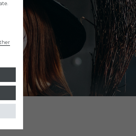
ate.
ther