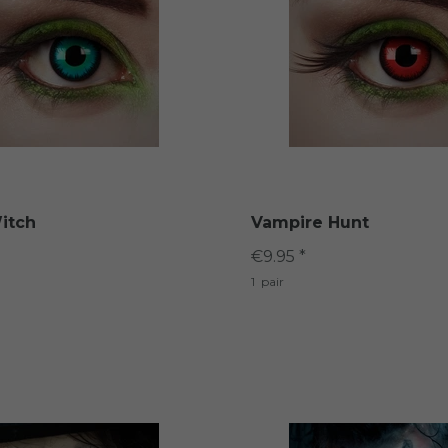
itch
Vampire Hunt
€9.95 *
1
pair