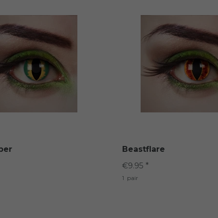
per
Beastflare
€9.95 *
1
pair