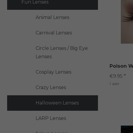
Fun Lenses
Animal Lenses
Carnival Lenses
Circle Lenses / Big Eye
Lenses
Poison W
Cosplay Lenses
€9.95 *
1
pair
Crazy Lenses
Halloween Lenses
LARP Lenses