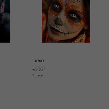
Lunar
€9.95 *
2
piece