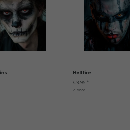
ins
Hellfire
€9.95 *
2
piece