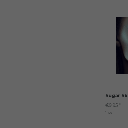
Sugar Sk
€9.95 *
1
pair