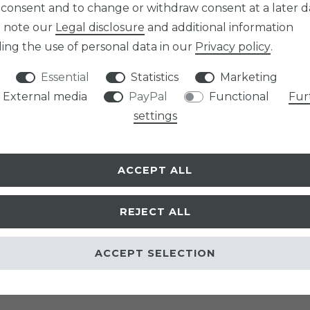
 consent and to change or withdraw consent at a later d
e note our
Legal disclosure
and additional information
ing the use of personal data in our
Privacy policy
.
Essential
Statistics
Marketing
External media
PayPal
Functional
Fur
settings
ACCEPT ALL
REJECT ALL
ACCEPT SELECTION