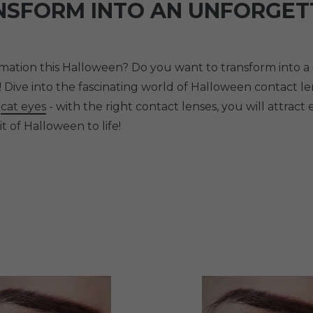
NSFORM INTO AN UNFORGET
tion this Halloween? Do you want to transform into a cr
! Dive into the fascinating world of Halloween contact 
l
cat eyes
- with the right contact lenses, you will attract 
t of Halloween to life!