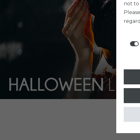
not to
Pleas
regard