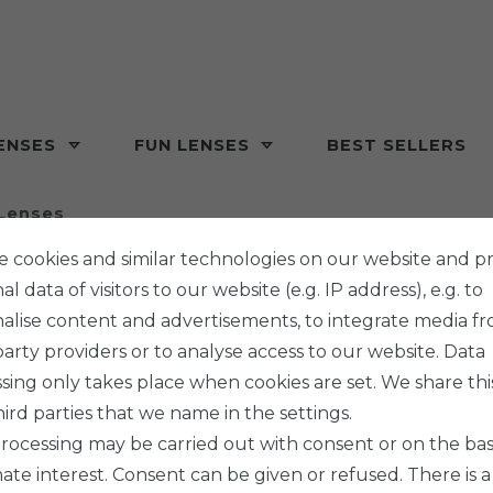
ENSES
FUN LENSES
BEST SELLERS
Lenses
 cookies and similar technologies on our website and p
l data of visitors to our website (e.g. IP address), e.g. to
alise content and advertisements, to integrate media f
party providers or to analyse access to our website. Data
sing only takes place when cookies are set. We share thi
hird parties that we name in the settings.
rocessing may be carried out with consent or on the basi
mate interest. Consent can be given or refused. There is a