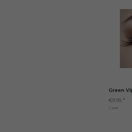
Green Vi
€9.95 *
1
pair