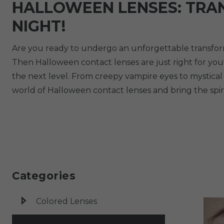
HALLOWEEN LENSES: TRA
NIGHT!
Are you ready to undergo an unforgettable transforma
Then Halloween contact lenses are just right for you
the next level. From creepy vampire eyes to mystica
world of Halloween contact lenses and bring the spiri
Categories
Colored Lenses