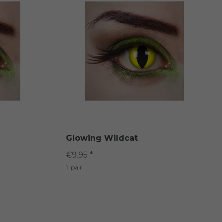
Glowing Wildcat
€9.95 *
1
pair