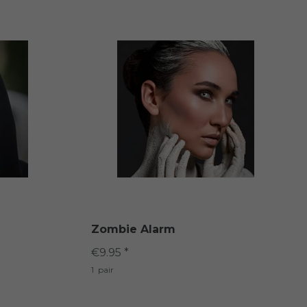
Zombie Alarm
€9.95 *
1
pair