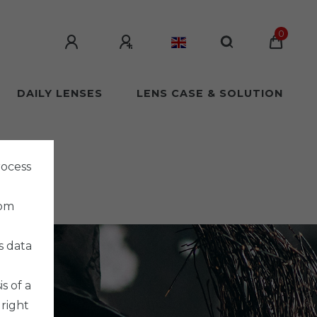
0
DAILY LENSES
LENS CASE & SOLUTION
rocess
rom
s data
s of a
 right