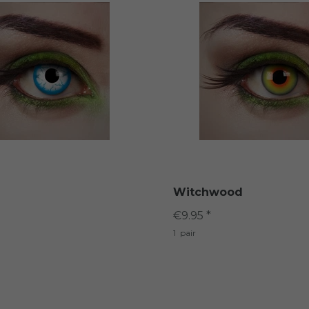
Witchwood
€9.95 *
1
pair