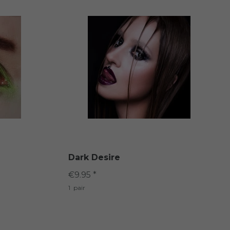
Dark Desire
€9.95 *
1
pair