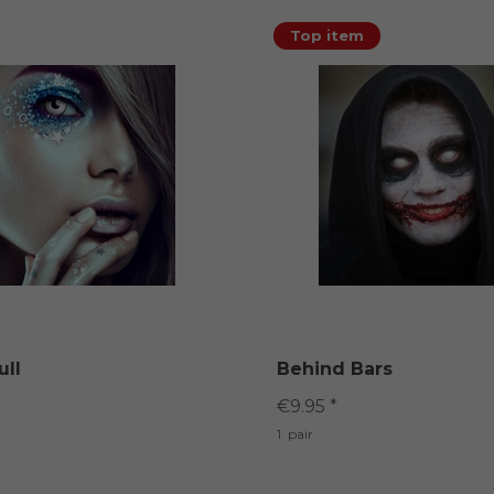
Top item
ull
Behind Bars
€9.95 *
1
pair