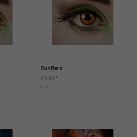
Sunflare
€9.95 *
1
pair