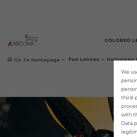
COLORED L
Fun Lenses
Halloween 
Go To Homepage
We use
persona
person
third-
proces
with t
Data p
legiti