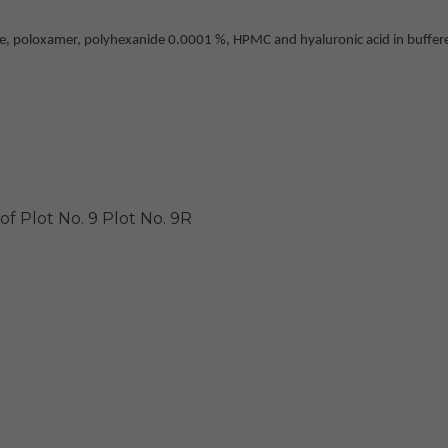
 poloxamer, polyhexanide 0.0001 %, HPMC and hyaluronic acid in buffered, 
of Plot No. 9
Plot No. 9R