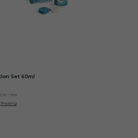
tion Set 60ml
.50 / liter
.
Shipping