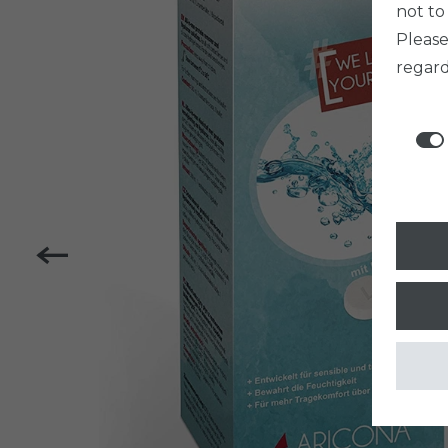
not to
Pleas
regard