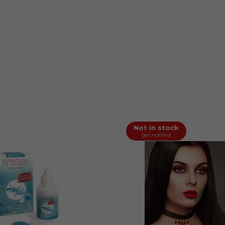
Not in stock
get notified