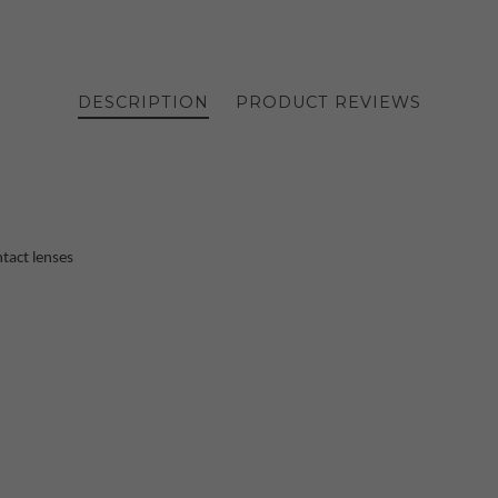
DESCRIPTION
PRODUCT REVIEWS
tact lenses