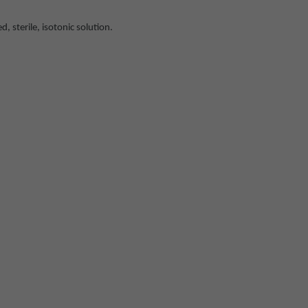
sterile, isotonic solution.