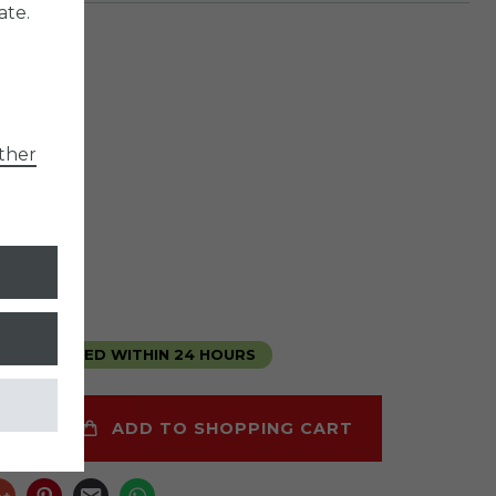
ate.
er
790
ther
*
5
6
liter
1.53 / liter
ipping
E DELIVERED WITHIN 24 HOURS
ADD TO SHOPPING CART