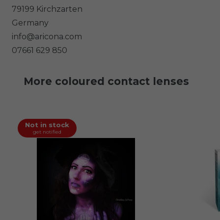
79199
Kirchzarten
Germany
info@aricona.com
07661 629 850
More coloured contact lenses
Not in stock
get notified