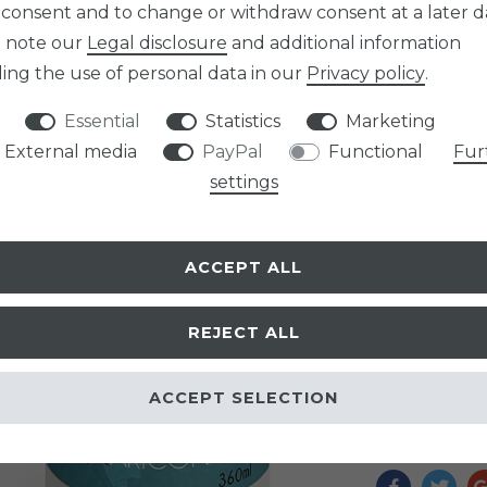
 consent and to change or withdraw consent at a later d
e note our
Legal disclosure
and additional information
Item numb
ing the use of personal data in our
Privacy policy
.
Essential
Statistics
Marketing
External media
PayPal
Functional
Fur
settings
EUR 14.9
Content
0,3
ACCEPT ALL
Unit price
€4
* Incl. VAT excl.
Sh
REJECT ALL
READY TO B
ACCEPT SELECTION