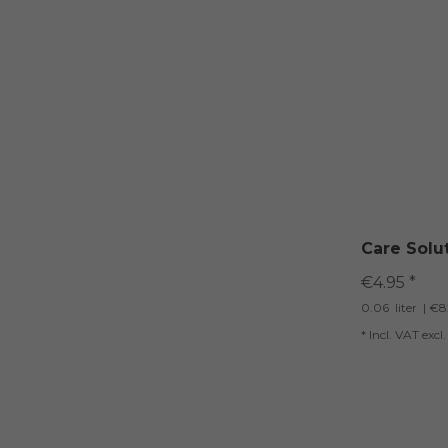
Care Solu
€4.95 *
0.06
liter
| €82
*
Incl. VAT
excl