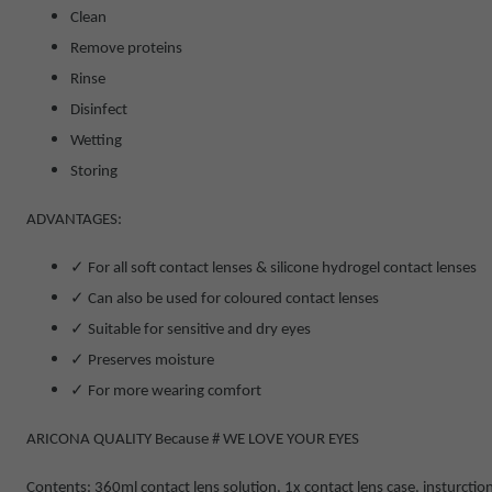
Clean
Remove proteins
Rinse
Disinfect
Wetting
Storing
ADVANTAGES:
✓
For all soft contact lenses & silicone hydrogel contact lenses
✓
Can also be used for coloured contact lenses
✓
Suitable for sensitive and dry eyes
✓
Preserves moisture
✓
For more wearing comfort
ARICONA QUALITY Because # WE LOVE YOUR EYES
Contents:
360ml contact lens solution, 1
x contact lens case, insturctio