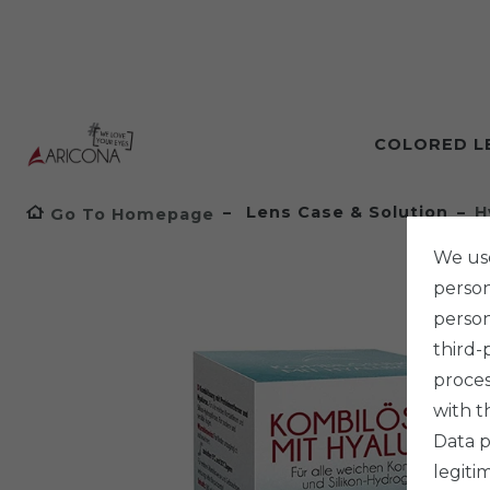
COLORED L
Lens Case & Solution
H
Go To Homepage
We use
persona
person
third-
proces
with t
Data p
legiti