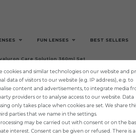
ENSES
FUN LENSES
BEST SELLERS
yaluron Care Solution 360ml Set
 cookies and similar technologies on our website and p
l data of visitors to our website (e.g. IP address), e.g. to
alise content and advertisements, to integrate media f
party providers or to analyse access to our website. Data
Stericon P
sing only takes place when cookies are set. We share thi
HYAL
hird parties that we name in the settings.
360ML
rocessing may be carried out with consent or on the basi
mate interest. Consent can be given or refused. There is a