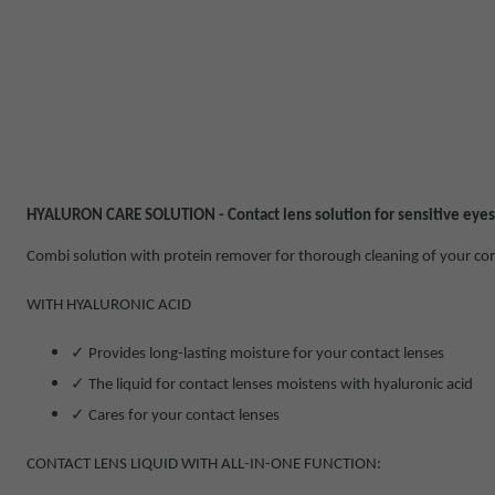
HYALURON CARE SOLUTION - Contact lens solution for sensitive eyes
Combi solution with protein remover for thorough cleaning of your con
WITH HYALURONIC ACID
✓
Provides long-lasting moisture for your contact lenses
✓
The liquid for contact lenses moistens with hyaluronic acid
✓
Cares for your contact lenses
CONTACT LENS LIQUID WITH ALL-IN-ONE FUNCTION: