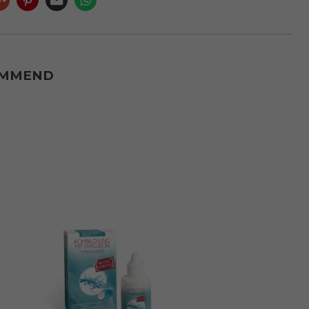
OMMEND