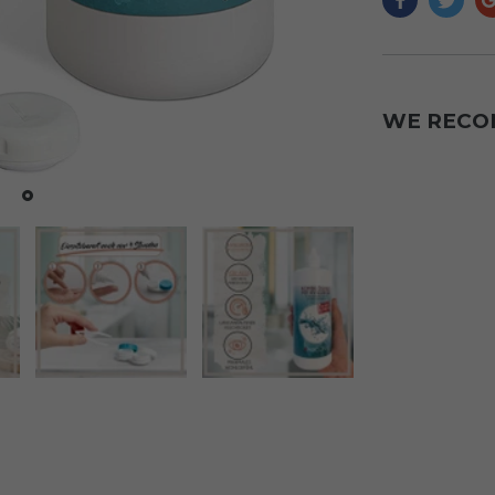
WE REC