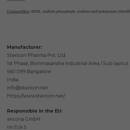
Composition
: EDTA, sodium phosphate, sodium and potassium chloride,
Manufacturer:
Stericon Pharma Pvt. Ltd.
1st Phase, Bommasandra Industrial Area / Sub layout 
560 099
Bangalore
India
info@stericon.net
https://www.stericon.net/
Responsible in the EU:
aricona GmbH
Im Eck
5