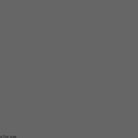
ns for use