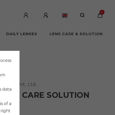
0
DAILY LENSES
LENS CASE & SOLUTION
rocess
rom
harma Pvt. Ltd.
s data
URON CARE SOLUTION
 SET
s of a
 right