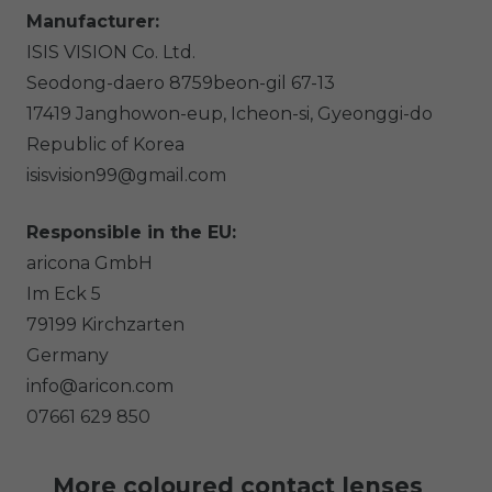
Manufacturer:
ISIS VISION Co. Ltd.
Seodong-daero 8759beon-gil
67-13
17419
Janghowon-eup, Icheon-si, Gyeonggi-do
Republic of Korea
isisvision99@gmail.com
Responsible in the EU:
aricona GmbH
Im Eck
5
79199
Kirchzarten
Germany
info@aricon.com
07661 629 850
More coloured contact lenses