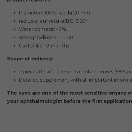
Diameter/DIA Value: 14.20 mm
radius of curvature/B.C: 8.60°
Water content: 42%.
strength/diopters: 0.00
Useful life: 12 months
Scope of delivery:
2 pieces (1 pair) 12-month contact lenses (58% 
Detailed supplement with all important informati
The eyes are one of the most sensitive organs 
your ophthalmologist before the first application