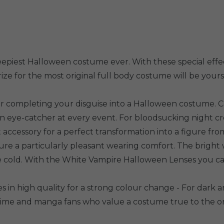
epiest Halloween costume ever. With these special effec
ze for the most original full body costume will be yours
or completing your disguise into a Halloween costume. C
an eye-catcher at every event. For bloodsucking night c
ect accessory for a perfect transformation into a figure f
ure a particularly pleasant wearing comfort. The bright 
one cold. With the White Vampire Halloween Lenses you c
s in high quality for a strong colour change - For dark an
anime and manga fans who value a costume true to the or