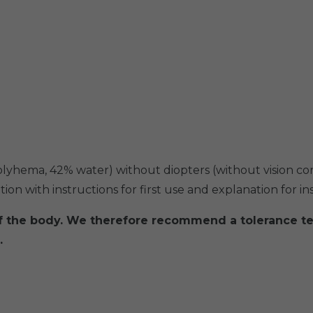
polyhema, 42% water) without diopters (without vision co
on with instructions for first use and explanation for in
of the body. We therefore recommend a tolerance te
.