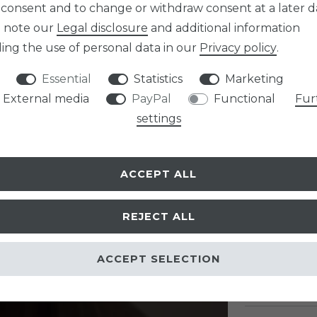
Item numb
 consent and to change or withdraw consent at a later d
e note our
Legal disclosure
and additional information
ing the use of personal data in our
Privacy policy
.
Essential
Statistics
Marketing
External media
PayPal
Functional
Fur
EUR 16.9
settings
Content
1
pa
* Incl. VAT excl.
Sh
ACCEPT ALL
PRODUCT O
REJECT ALL
ACCEPT SELECTION