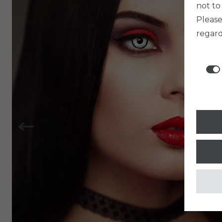
not to
Pleas
regard