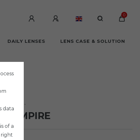
0
DAILY LENSES
LENS CASE & SOLUTION
rocess
rom
 Co. Ltd.
s data
 VAMPIRE
s of a
 right