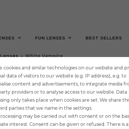
ENSES
FUN LENSES
BEST SELLERS
 Lenses
White Vampire
 cookies and similar technologies on our website and p
l data of visitors to our website (e.g. IP address), e.g. to
alise content and advertisements, to integrate media f
party providers or to analyse access to our website. Data
ISIS VISION
sing only takes place when cookies are set. We share thi
WHITE
hird parties that we name in the settings.
rocessing may be carried out with consent or on the basi
mate interest. Consent can be given or refused. There is a