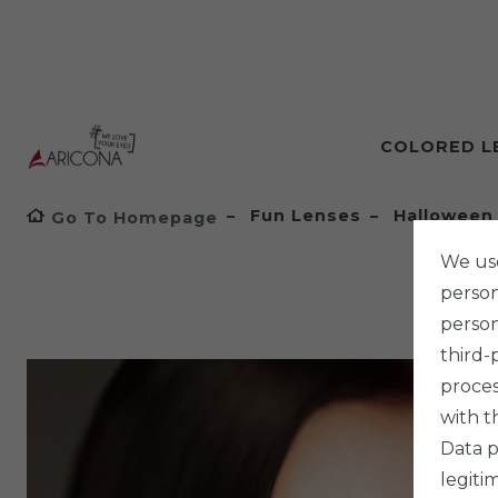
COLORED L
Fun Lenses
Halloween
Go To Homepage
We use
persona
person
third-
proces
with t
Data p
legiti