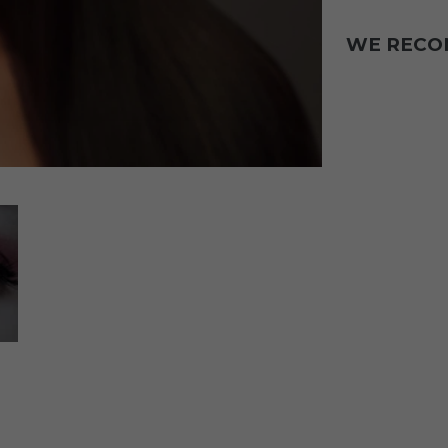
WE REC