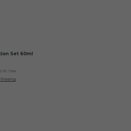
tion Set 60ml
.50 / liter
.
Shipping