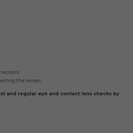
rrection)
serting the lenses
st and regular eye and contact lens checks by