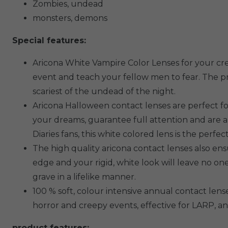
Zombies, undead
monsters, demons
Special features:
Aricona White Vampire Color Lenses for your cre
event and teach your fellow men to fear. The pri
scariest of the undead of the night.
Aricona Halloween contact lenses are perfect f
your dreams, guarantee full attention and are 
Diaries fans, this white colored lens is the perf
The high quality aricona contact lenses also ens
edge and your rigid, white look will leave no 
grave in a lifelike manner.
100 % soft, colour intensive annual contact lense
horror and creepy events, effective for LARP, 
product features: