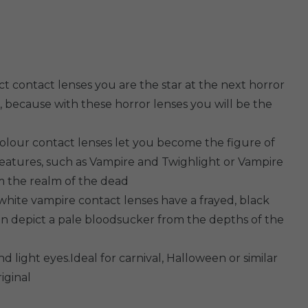
t contact lenses you are the star at the next horror
, because with these horror lenses you will be the
olour contact lenses let you become the figure of
reatures, such as Vampire and Twighlight or Vampire
rom the realm of the dead
white vampire contact lenses have a frayed, black
an depict a pale bloodsucker from the depths of the
d light eyes.Ideal for carnival, Halloween or similar
iginal