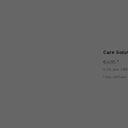
Care Solu
€4.95 *
0.06
liter
| €82
*
Incl. VAT
excl