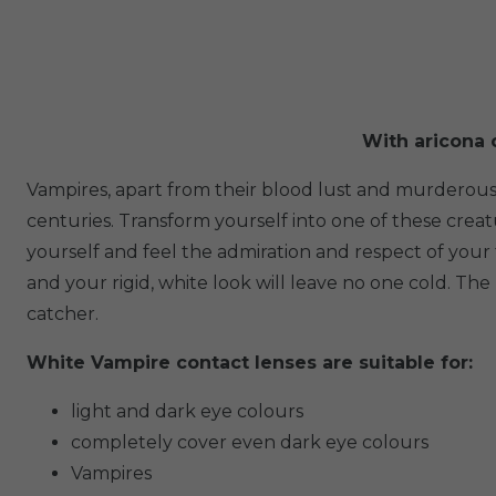
With aricona c
Vampires, apart from their blood lust and murderous
centuries. Transform yourself into one of these crea
yourself and feel the admiration and respect of you
and your rigid, white look will leave no one cold. T
catcher.
White Vampire contact lenses are suitable for:
light and dark eye colours
completely cover even dark eye colours
Vampires