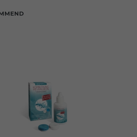
OMMEND