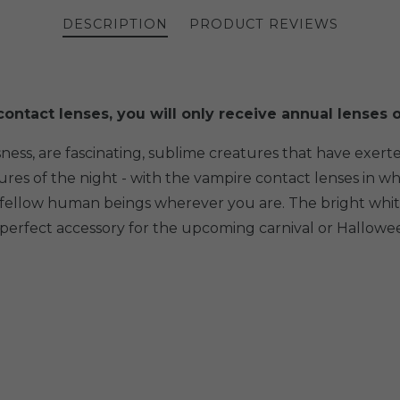
DESCRIPTION
PRODUCT REVIEWS
ontact lenses, you will only receive annual lenses o
ness, are fascinating, sublime creatures that have exer
tures of the night - with the vampire contact lenses in
r fellow human beings wherever you are. The bright whit
he perfect accessory for the upcoming carnival or Hallow