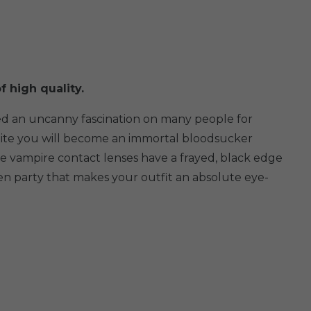
f high quality.
ted an uncanny fascination on many people for
 white you will become an immortal bloodsucker
e vampire contact lenses have a frayed, black edge
een party that makes your outfit an absolute eye-