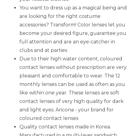
You want to dress up as a magical being and
are looking for the right costume
accessories? Transform! Color lenses let you
become your desired figure, guarantee you
full attention and are an eye-catcher in
clubs and at parties
Due to their high water content, coloured
contact lenses without prescription are very
pleasant and comfortable to wear. The 12
monthly lenses can be used as often as you
like within one year. These lenses are soft
contact lenses of very high quality for dark
and light eyes. Aricona - your brand for
coloured contact lenses
Quality contact lenses made in Korea.
Manufactured in a multi-layer sandwich