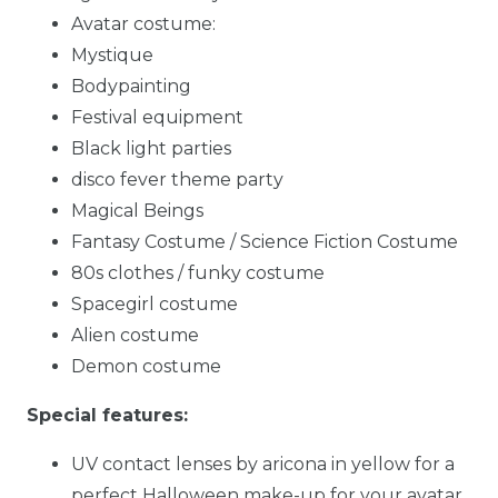
Avatar costume:
Mystique
Bodypainting
Festival equipment
Black light parties
disco fever theme party
Magical Beings
Fantasy Costume / Science Fiction Costume
80s clothes / funky costume
Spacegirl costume
Alien costume
Demon costume
Special features:
UV contact lenses by aricona in yellow for a
perfect Halloween make-up for your avatar