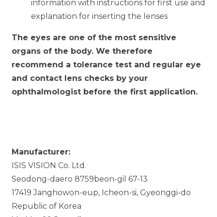
information with instructions for first use and
explanation for inserting the lenses
The eyes are one of the most sensitive
organs of the body. We therefore
recommend a tolerance test and regular eye
and contact lens checks by your
ophthalmologist before the first application.
Manufacturer:
ISIS VISION Co. Ltd.
Seodong-daero 8759beon-gil
67-13
17419
Janghowon-eup, Icheon-si, Gyeonggi-do
Republic of Korea