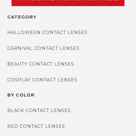
CATEGORY
HALLOWEEN CONTACT LENSES
CARNIVAL CONTACT LENSES
BEAUTY CONTACT LENSES
COSPLAY CONTACT LENSES
BY COLOR
BLACK CONTACT LENSES
RED CONTACT LENSES