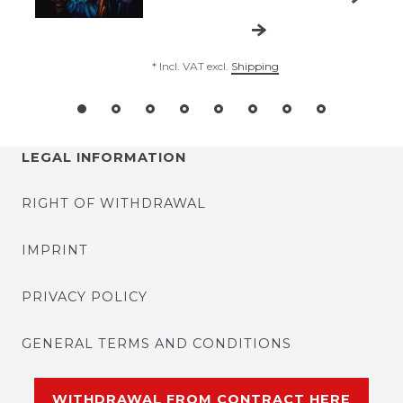
*
Incl. VAT
excl.
Shipping
LEGAL INFORMATION
RIGHT OF WITHDRAWAL
IMPRINT
PRIVACY POLICY
GENERAL TERMS AND CONDITIONS
WITHDRAWAL FROM CONTRACT HERE