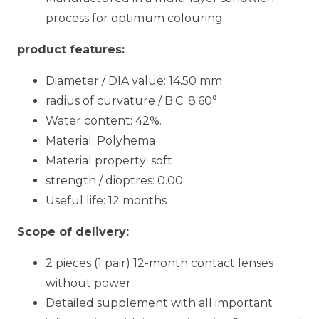
process for optimum colouring
product features:
Diameter / DIA value: 14.50 mm
radius of curvature / B.C: 8.60°
Water content: 42%.
Material: Polyhema
Material property: soft
strength / dioptres: 0.00
Useful life: 12 months
Scope of delivery:
2 pieces (1 pair) 12-month contact lenses
without power
Detailed supplement with all important