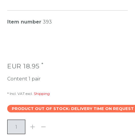
Item number
393
*
EUR 18.95
Content
1
pair
* Incl. VAT excl.
Shipping
PRODUCT OUT OF STOCK: DELIVERY TIME ON REQUEST