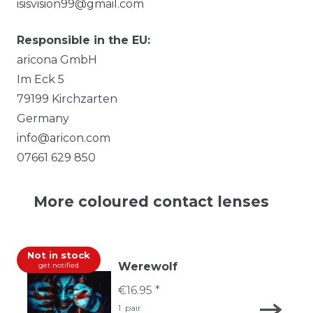
isisvision99@gmail.com
Responsible in the EU:
aricona GmbH
Im Eck
5
79199
Kirchzarten
Germany
info@aricon.com
07661 629 850
More coloured contact lenses
Not in stock
Werewolf
get notified
€16.95 *
1
pair