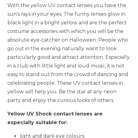
With the yellow UV contact lenses you have the
sun's rays in your eyes. The funny lenses glow in
black light in a bright yellow and are the perfect
costume accessories with which you will be the
absolute eye-catcher on Halloween. People who
go out in the evening naturally want to look
particularly good and attract attention. Especially
in a club with little light and loud music, it is not
easy to stand out from the crowd of dancing and
celebrating people. These UV contact lenses in
yellow will help you. Be the star at any neon
party and enjoy the curious looks of others.
Yellow UV Shock contact lenses are
especially suitable for:
light and dark eye colours