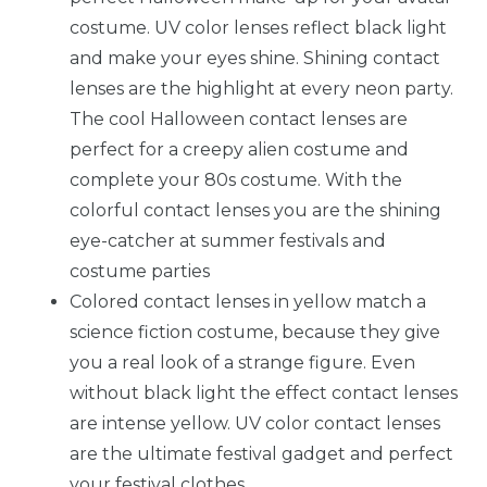
costume. UV color lenses reflect black light
and make your eyes shine. Shining contact
lenses are the highlight at every neon party.
The cool Halloween contact lenses are
perfect for a creepy alien costume and
complete your 80s costume. With the
colorful contact lenses you are the shining
eye-catcher at summer festivals and
costume parties
Colored contact lenses in yellow match a
science fiction costume, because they give
you a real look of a strange figure. Even
without black light the effect contact lenses
are intense yellow. UV color contact lenses
are the ultimate festival gadget and perfect
your festival clothes