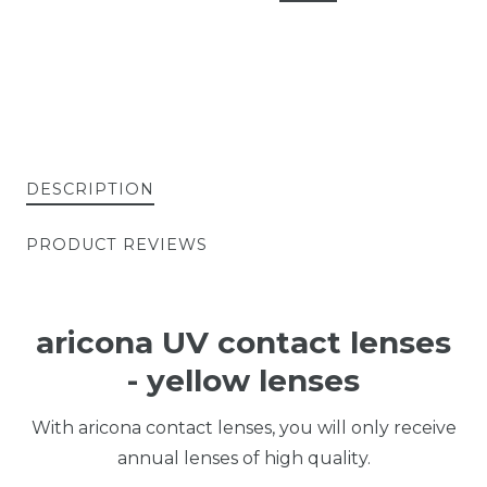
DESCRIPTION
PRODUCT REVIEWS
aricona UV contact lenses
- yellow lenses
With aricona contact lenses, you will only receive
annual lenses of high quality.