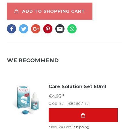
ADD TO SHOPPING CART
WE RECOMMEND
Care Solution Set 60ml
€4.95 *
0.06
liter
| €82.50 / liter
*
Incl. VAT
excl.
Shipping