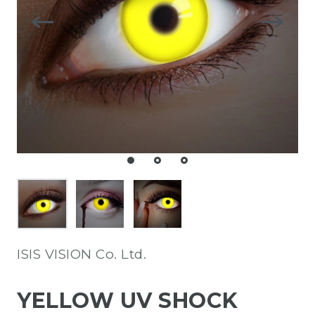
ISIS VISION Co. Ltd.
YELLOW UV SHOCK