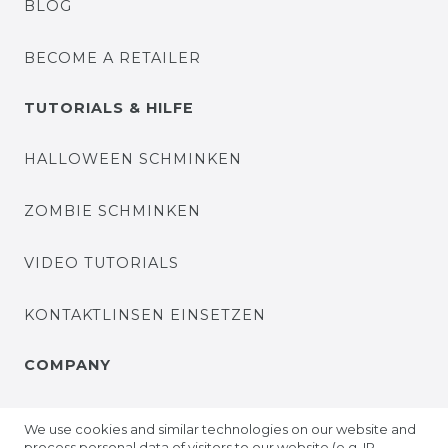
BLOG
BECOME A RETAILER
TUTORIALS & HILFE
HALLOWEEN SCHMINKEN
ZOMBIE SCHMINKEN
VIDEO TUTORIALS
KONTAKTLINSEN EINSETZEN
COMPANY
ABOUT US
We use cookies and similar technologies on our website and
process personal data of visitors to our website (e.g. IP