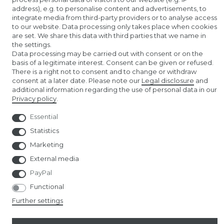
address), e.g. to personalise content and advertisements, to
AMAZON STORE
integrate media from third-party providers or to analyse access
to our website. Data processing only takes place when cookies
NUREMBERG TOY FAIR
are set. We share this data with third parties that we name in
the settings.
Data processing may be carried out with consent or on the
basis of a legitimate interest. Consent can be given or refused.
There is a right not to consent and to change or withdraw
consent at a later date. Please note our
Legal disclosure
and
additional information regarding the use of personal data in our
Privacy policy
.
© Copyright 2026 | All rights reserved.
Essential
Statistics
Marketing
External media
PayPal
Functional
Further settings