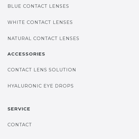
BLUE CONTACT LENSES
WHITE CONTACT LENSES
NATURAL CONTACT LENSES
ACCESSORIES
CONTACT LENS SOLUTION
HYALURONIC EYE DROPS
SERVICE
CONTACT