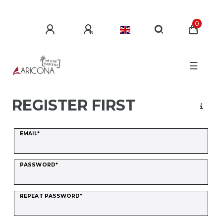
0
☰
REGISTER FIRST
Register
EMAIL*
honey
PASSWORD*
REPEAT PASSWORD*