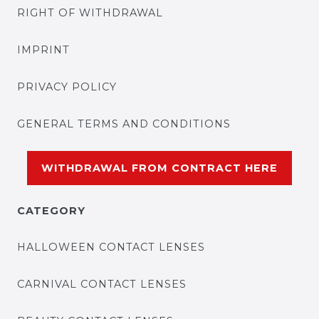
RIGHT OF WITHDRAWAL
IMPRINT
PRIVACY POLICY
GENERAL TERMS AND CONDITIONS
WITHDRAWAL FROM CONTRACT HERE
CATEGORY
HALLOWEEN CONTACT LENSES
CARNIVAL CONTACT LENSES