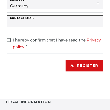
COUNTRY
CONTACT EMAIL
I hereby confirm that I have read the
Privacy
*
policy
.
REGISTER
LEGAL INFORMATION