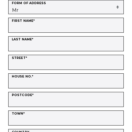
FORM OF ADDRESS
FIRST NAME*
LAST NAME*
STREET*
HOUSE NO.*
POSTCODE*
TOWN*