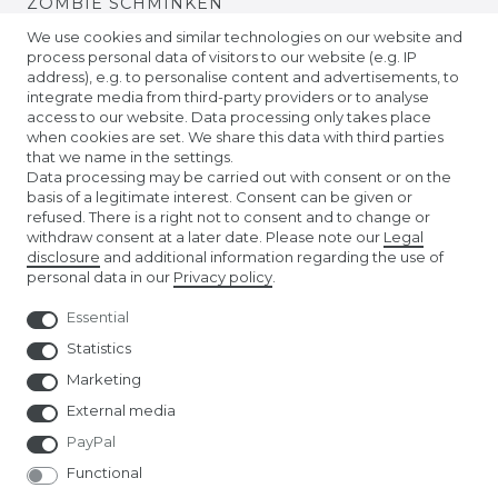
ZOMBIE SCHMINKEN
We use cookies and similar technologies on our website and
process personal data of visitors to our website (e.g. IP
VIDEO TUTORIALS
address), e.g. to personalise content and advertisements, to
integrate media from third-party providers or to analyse
access to our website. Data processing only takes place
KONTAKTLINSEN EINSETZEN
when cookies are set. We share this data with third parties
that we name in the settings.
COMPANY
Data processing may be carried out with consent or on the
basis of a legitimate interest. Consent can be given or
refused. There is a right not to consent and to change or
ABOUT US
withdraw consent at a later date. Please note our
Legal
disclosure
and additional information regarding the use of
personal data in our
Privacy policy
.
AMAZON STORE
Essential
NUREMBERG TOY FAIR
Statistics
Marketing
External media
PayPal
Functional