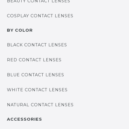
BEAUTY CONTACT LENSES
COSPLAY CONTACT LENSES
BY COLOR
BLACK CONTACT LENSES
RED CONTACT LENSES
BLUE CONTACT LENSES
WHITE CONTACT LENSES
NATURAL CONTACT LENSES
ACCESSORIES