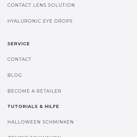
CONTACT LENS SOLUTION
HYALURONIC EYE DROPS
SERVICE
CONTACT
BLOG
BECOME A RETAILER
TUTORIALS & HILFE
HALLOWEEN SCHMINKEN