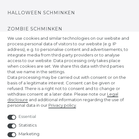
HALLOWEEN SCHMINKEN
ZOMBIE SCHMINKEN
We use cookies and similar technologies on our website and
process personal data of visitors to our website (e.g. IP
VIDEO TUTORIALS
address), e.g. to personalise content and advertisements, to
integrate media from third-party providers or to analyse
access to our website. Data processing only takes place
KONTAKTLINSEN EINSETZEN
when cookies are set. We share this data with third parties
that we name in the settings.
COMPANY
Data processing may be carried out with consent or on the
basis of a legitimate interest. Consent can be given or
refused. There is a right not to consent and to change or
ABOUT US
withdraw consent at a later date. Please note our
Legal
disclosure
and additional information regarding the use of
personal data in our
Privacy policy
.
AMAZON STORE
Essential
NUREMBERG TOY FAIR
Statistics
Marketing