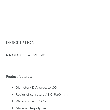
DESCRIPTION
PRODUCT REVIEWS
Product features:
Diameter / DIA value: 14.00 mm
Radius of curvature / B.C: 8.60 mm
Water content: 42 %
Material: Terpolymer