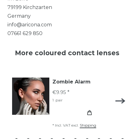
79199
Kirchzarten
Germany
info@aricona.com
07661 629 850
More coloured contact lenses
Zombie Alarm
€9.95 *
1
pair
*
Incl. VAT
excl.
Shipping