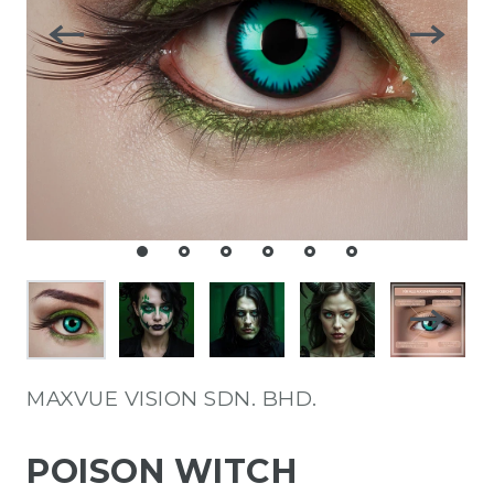
MAXVUE VISION SDN. BHD.
POISON WITCH