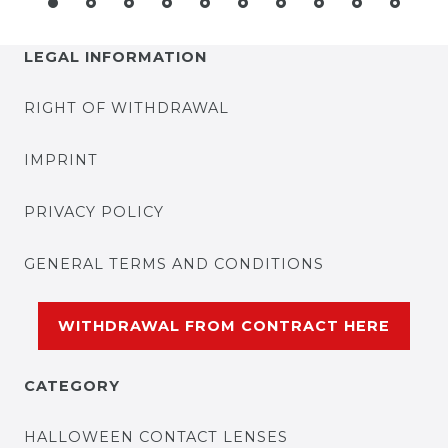
LEGAL INFORMATION
RIGHT OF WITHDRAWAL
IMPRINT
PRIVACY POLICY
GENERAL TERMS AND CONDITIONS
WITHDRAWAL FROM CONTRACT HERE
CATEGORY
HALLOWEEN CONTACT LENSES