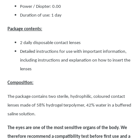
Power / Diopter: 0.00
Duration of use: 1 day
Package contents:
2 daily disposable contact lenses
Detailed instructions for use with important information,
including instructions and explanation on how to insert the
lenses
Composition:
The package contains two sterile, hydrophilic, coloured contact
lenses made of 58% hydrogel terpolymer, 42% water in a buffered
saline solution.
The eyes are one of the most sensitive organs of the body. We
therefore recommend a compatibility test before first use and a