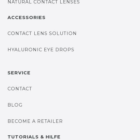
NATURAL CONTACT LENSES
ACCESSORIES
CONTACT LENS SOLUTION
HYALURONIC EYE DROPS
SERVICE
CONTACT
BLOG
BECOME A RETAILER
TUTORIALS & HILFE