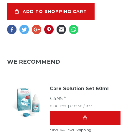
ADD TO SHOPPING CART
WE RECOMMEND
Care Solution Set 60ml
€4.95 *
0.06
liter
| €82.50 / liter
*
Incl. VAT
excl.
Shipping