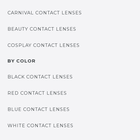
CARNIVAL CONTACT LENSES
BEAUTY CONTACT LENSES
COSPLAY CONTACT LENSES
BY COLOR
BLACK CONTACT LENSES
RED CONTACT LENSES
BLUE CONTACT LENSES
WHITE CONTACT LENSES