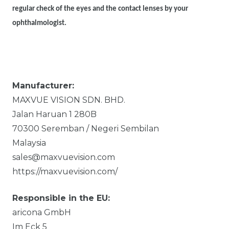
regular check of the eyes and the contact lenses by your
ophthalmologist.
Manufacturer:
MAXVUE VISION SDN. BHD.
Jalan Haruan 1
280B
70300
Seremban / Negeri Sembilan
Malaysia
sales@maxvuevision.com
https://maxvuevision.com/
Responsible in the EU:
aricona GmbH
Im Eck
5