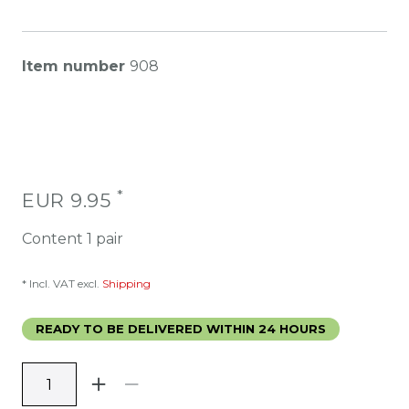
Item number
908
*
EUR 9.95
Content
1
pair
* Incl. VAT excl.
Shipping
READY TO BE DELIVERED WITHIN 24 HOURS