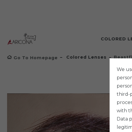
COLORED L
Colored Lenses
Beastf
Go To Homepage
We use
persona
person
third-
proces
with t
Data p
legiti