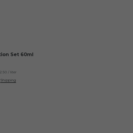
tion Set 60ml
.50 / liter
.
Shipping