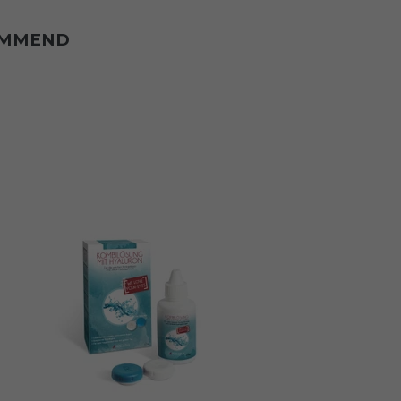
OMMEND