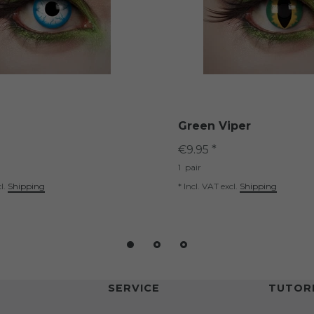
Green Viper
€9.95 *
1
pair
l.
Shipping
*
Incl. VAT
excl.
Shipping
SERVICE
TUTORI