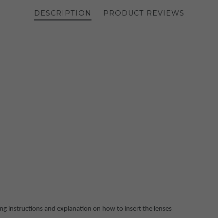
DESCRIPTION
PRODUCT REVIEWS
ing instructions and explanation on how to insert the lenses