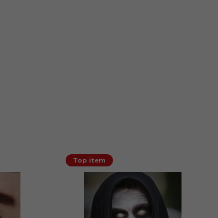
Top item