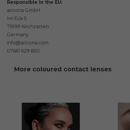
Responsible in the EU:
aricona GmbH
Im Eck
5
79199
Kirchzarten
Germany
info@aricona.com
07661 629 850
More coloured contact lenses