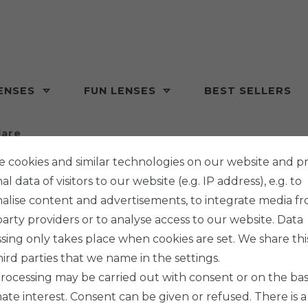
ENSES
FUN LENSES
BEST SELLERS
lare
 cookies and similar technologies on our website and p
l data of visitors to our website (e.g. IP address), e.g. to
alise content and advertisements, to integrate media f
party providers or to analyse access to our website. Data
MAXVUE V
sing only takes place when cookies are set. We share thi
BEAS
hird parties that we name in the settings.
rocessing may be carried out with consent or on the basi
mate interest. Consent can be given or refused. There is a