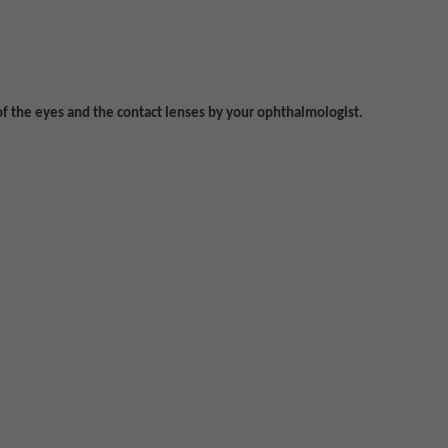
of the eyes and the contact lenses by your ophthalmologist.