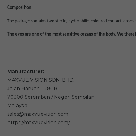
Composition:
The package contains two sterile, hydrophilic, coloured contact lenses
The eyes are one of the most sensitive organs of the body. We theref
Manufacturer:
MAXVUE VISION SDN. BHD.
Jalan Haruan 1
280B
70300
Seremban / Negeri Sembilan
Malaysia
sales@maxvuevision.com
https://maxvuevision.com/