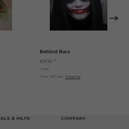
Behind Bars
€9.95 *
1
pair
*
Incl. VAT
excl.
Shipping
ALS & HILFE
COMPANY