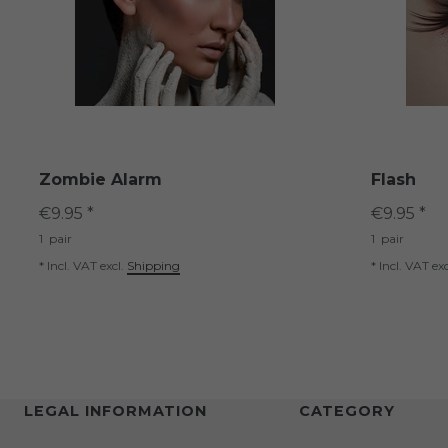
Zombie Alarm
Flash
€9.95 *
€9.95 *
1
pair
1
pair
*
Incl. VAT
excl.
Shipping
*
Incl. VAT
exc
LEGAL INFORMATION
CATEGORY