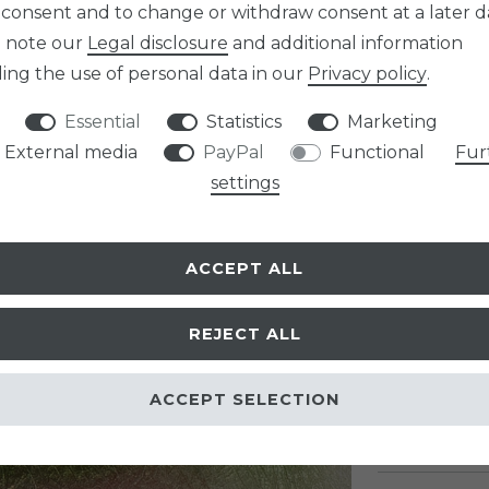
Item numb
 consent and to change or withdraw consent at a later d
e note our
Legal disclosure
and additional information
ing the use of personal data in our
Privacy policy
.
Essential
Statistics
Marketing
External media
PayPal
Functional
Fur
EUR 9.9
settings
Content
1
pa
* Incl. VAT excl.
Sh
ACCEPT ALL
READY TO B
REJECT ALL
ACCEPT SELECTION