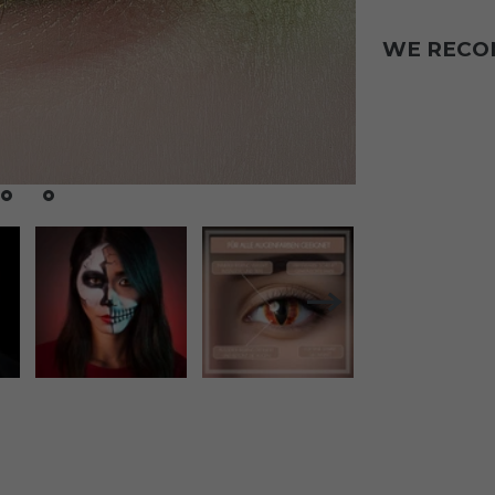
WE REC