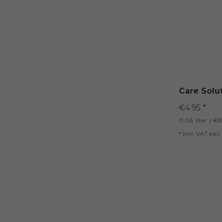
Care Solu
€4.95 *
0.06
liter
| €82
*
Incl. VAT
excl