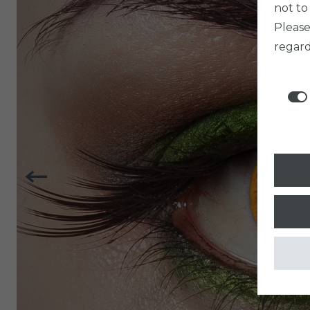
not to
Pleas
regard