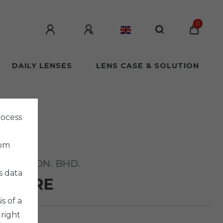
0
DAILY LENSES
LENS CASE & SOLUTION
rocess
rom
ISION SDN. BHD.
s data
TFLARE
s of a
 right