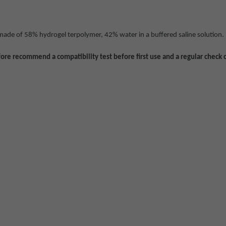
 made of 58% hydrogel terpolymer, 42% water in a buffered saline solution.
ore recommend a compatibility test before first use and a regular check 