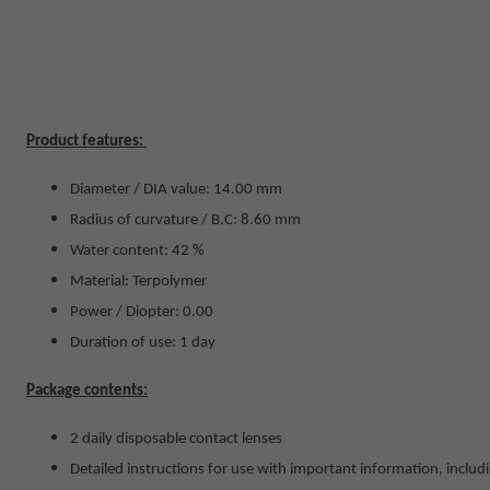
Product features:
Diameter / DIA value: 14.00 mm
Radius of curvature / B.C: 8.60 mm
Water content: 42 %
Material: Terpolymer
Power / Diopter: 0.00
Duration of use: 1 day
Package contents:
2 daily disposable contact lenses
Detailed instructions for use with important information, includ