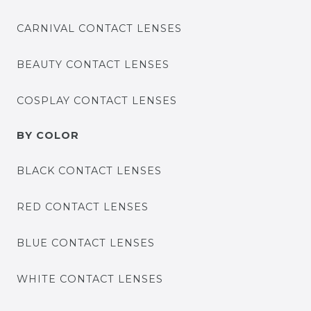
CARNIVAL CONTACT LENSES
BEAUTY CONTACT LENSES
COSPLAY CONTACT LENSES
BY COLOR
BLACK CONTACT LENSES
RED CONTACT LENSES
BLUE CONTACT LENSES
WHITE CONTACT LENSES