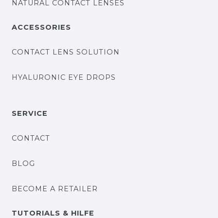
NATURAL CONTACT LENSES
ACCESSORIES
CONTACT LENS SOLUTION
HYALURONIC EYE DROPS
SERVICE
CONTACT
BLOG
BECOME A RETAILER
TUTORIALS & HILFE