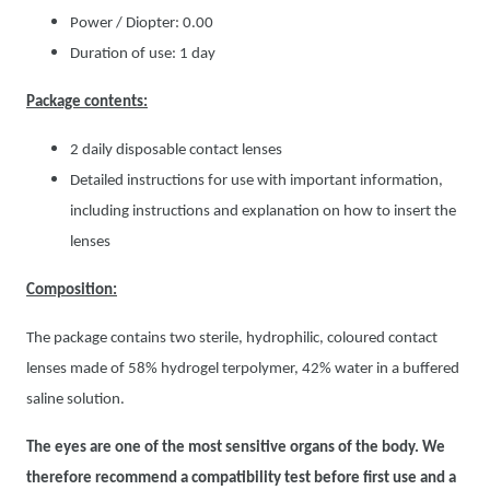
Power / Diopter: 0.00
Duration of use: 1 day
Package contents:
2 daily disposable contact lenses
Detailed instructions for use with important information,
including instructions and explanation on how to insert the
lenses
Composition:
The package contains two sterile, hydrophilic, coloured contact
lenses made of 58% hydrogel terpolymer, 42% water in a buffered
saline solution.
The eyes are one of the most sensitive organs of the body. We
therefore recommend a compatibility test before first use and a