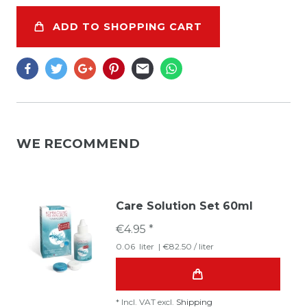
ADD TO SHOPPING CART
WE RECOMMEND
Care Solution Set 60ml
€4.95 *
0.06
liter
| €82.50 / liter
*
Incl. VAT
excl.
Shipping