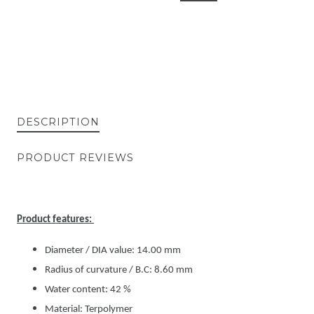
DESCRIPTION
PRODUCT REVIEWS
Product features:
Diameter / DIA value: 14.00 mm
Radius of curvature / B.C: 8.60 mm
Water content: 42 %
Material: Terpolymer