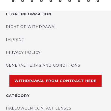
LEGAL INFORMATION
RIGHT OF WITHDRAWAL
IMPRINT
PRIVACY POLICY
GENERAL TERMS AND CONDITIONS
WITHDRAWAL FROM CONTRACT HERE
CATEGORY
HALLOWEEN CONTACT LENSES