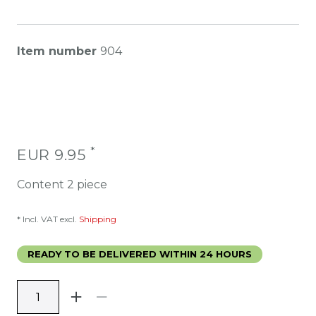
Item number
904
*
EUR 9.95
Content
2
piece
* Incl. VAT excl.
Shipping
READY TO BE DELIVERED WITHIN 24 HOURS