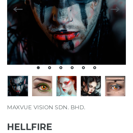
MAXVUE VISION SDN. BHD.
HELLFIRE