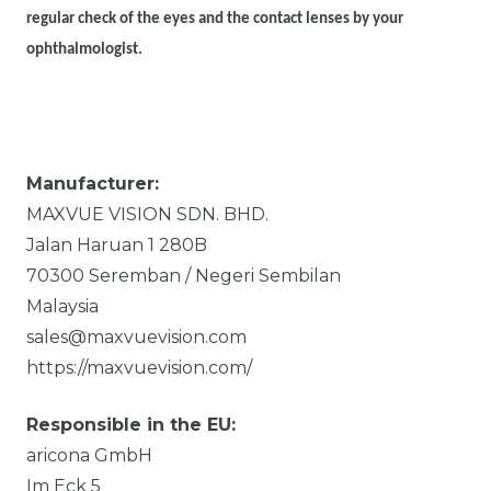
regular check of the eyes and the contact lenses by your
ophthalmologist.
Manufacturer:
MAXVUE VISION SDN. BHD.
Jalan Haruan 1
280B
70300
Seremban / Negeri Sembilan
Malaysia
sales@maxvuevision.com
https://maxvuevision.com/
Responsible in the EU:
aricona GmbH
Im Eck
5