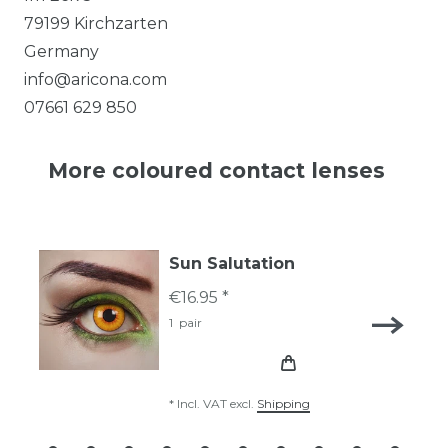
79199
Kirchzarten
Germany
info@aricona.com
07661 629 850
More coloured contact lenses
Sun Salutation
€16.95 *
1
pair
*
Incl. VAT
excl.
Shipping