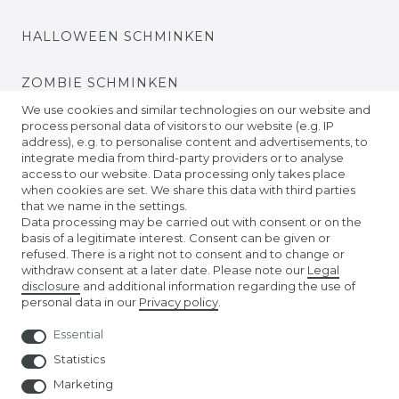
HALLOWEEN SCHMINKEN
ZOMBIE SCHMINKEN
We use cookies and similar technologies on our website and
process personal data of visitors to our website (e.g. IP
VIDEO TUTORIALS
address), e.g. to personalise content and advertisements, to
integrate media from third-party providers or to analyse
access to our website. Data processing only takes place
KONTAKTLINSEN EINSETZEN
when cookies are set. We share this data with third parties
that we name in the settings.
COMPANY
Data processing may be carried out with consent or on the
basis of a legitimate interest. Consent can be given or
refused. There is a right not to consent and to change or
ABOUT US
withdraw consent at a later date. Please note our
Legal
disclosure
and additional information regarding the use of
personal data in our
Privacy policy
.
AMAZON STORE
Essential
NUREMBERG TOY FAIR
Statistics
Marketing