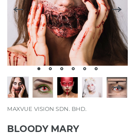
MAXVUE VISION SDN. BHD.
BLOODY MARY