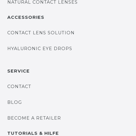
NATURAL CONTACT LENSES
ACCESSORIES
CONTACT LENS SOLUTION
HYALURONIC EYE DROPS
SERVICE
CONTACT
BLOG
BECOME A RETAILER
TUTORIALS & HILFE