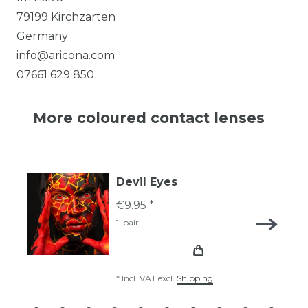
79199
Kirchzarten
Germany
info@aricona.com
07661 629 850
More coloured contact lenses
Devil Eyes
€9.95 *
1
pair
*
Incl. VAT
excl.
Shipping