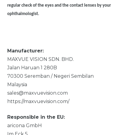
regular check of the eyes and the contact lenses by your
ophthalmologist.
Manufacturer:
MAXVUE VISION SDN. BHD.
Jalan Haruan 1
280B
70300
Seremban / Negeri Sembilan
Malaysia
sales@maxvuevision.com
https://maxvuevision.com/
Responsible in the EU:
aricona GmbH
Im Eck
5