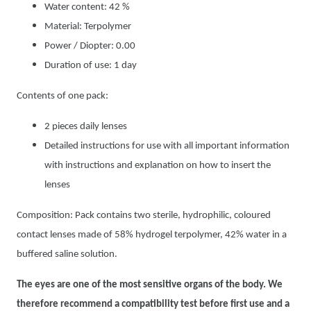
Water content: 42 %
Material: Terpolymer
Power / Diopter: 0.00
Duration of use: 1 day
Contents of one pack:
2 pieces daily lenses
Detailed instructions for use with all important information
with instructions and explanation on how to insert the
lenses
Composition: Pack contains two sterile, hydrophilic, coloured
contact lenses made of 58% hydrogel terpolymer, 42% water in a
buffered saline solution.
The eyes are one of the most sensitive organs of the body. We
therefore recommend a compatibility test before first use and a