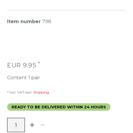
Item number
798
*
EUR 9.95
Content
1
pair
* Incl. VAT excl.
Shipping
READY TO BE DELIVERED WITHIN 24 HOURS