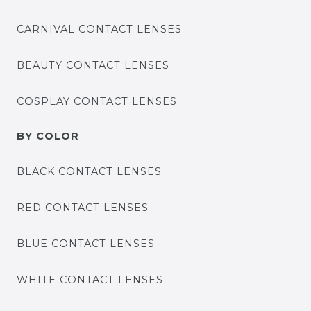
CARNIVAL CONTACT LENSES
BEAUTY CONTACT LENSES
COSPLAY CONTACT LENSES
BY COLOR
BLACK CONTACT LENSES
RED CONTACT LENSES
BLUE CONTACT LENSES
WHITE CONTACT LENSES