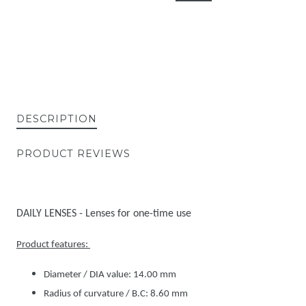
DESCRIPTION
PRODUCT REVIEWS
DAILY LENSES - Lenses for one-time use
Product features:
Diameter / DIA value: 14.00 mm
Radius of curvature / B.C: 8.60 mm