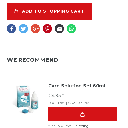
ADD TO SHOPPING CART
WE RECOMMEND
Care Solution Set 60ml
€4.95 *
0.06
liter
| €82.50 / liter
*
Incl. VAT
excl.
Shipping