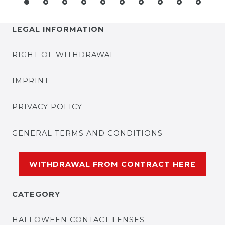
LEGAL INFORMATION
RIGHT OF WITHDRAWAL
IMPRINT
PRIVACY POLICY
GENERAL TERMS AND CONDITIONS
WITHDRAWAL FROM CONTRACT HERE
CATEGORY
HALLOWEEN CONTACT LENSES