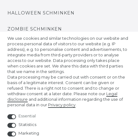
HALLOWEEN SCHMINKEN
ZOMBIE SCHMINKEN
We use cookies and similar technologies on our website and
process personal data of visitors to our website (e.g. IP
VIDEO TUTORIALS
address), e.g. to personalise content and advertisements, to
integrate media from third-party providers or to analyse
access to our website. Data processing only takes place
KONTAKTLINSEN EINSETZEN
when cookies are set. We share this data with third parties
that we name in the settings.
COMPANY
Data processing may be carried out with consent or on the
basis of a legitimate interest. Consent can be given or
refused. There is a right not to consent and to change or
ABOUT US
withdraw consent at a later date. Please note our
Legal
disclosure
and additional information regarding the use of
personal data in our
Privacy policy
.
AMAZON STORE
Essential
NUREMBERG TOY FAIR
Statistics
Marketing